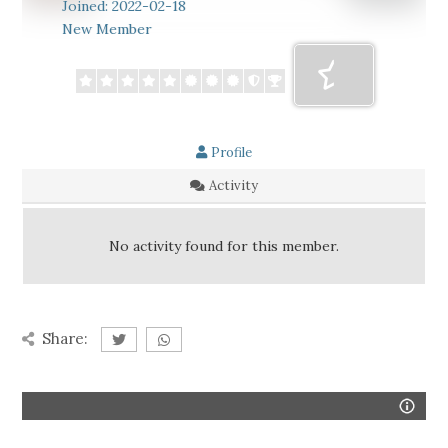
Joined: 2022-02-18
New Member
Profile
Activity
No activity found for this member.
Share: