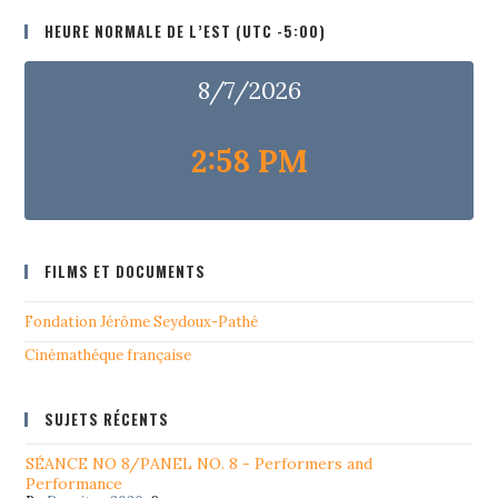
HEURE NORMALE DE L’EST (UTC -5:00)
8/7/2026
2:58 PM
FILMS ET DOCUMENTS
Fondation Jérôme Seydoux-Pathé
Cinémathéque française
SUJETS RÉCENTS
SÉANCE NO 8/PANEL NO. 8 - Performers and
Performance