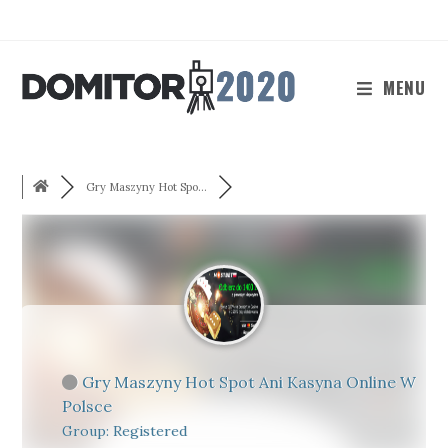
Skip
to
content
MENU
Gry Maszyny Hot Spo...
Gry Maszyny Hot Spot Ani Kasyna Online W
Polsce
Group: Registered