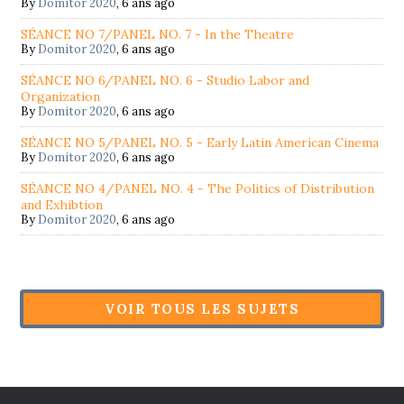
By
Domitor 2020
,
6 ans ago
SÉANCE NO 7/PANEL NO. 7 - In the Theatre
By
Domitor 2020
,
6 ans ago
SÉANCE NO 6/PANEL NO. 6 - Studio Labor and
Organization
By
Domitor 2020
,
6 ans ago
SÉANCE NO 5/PANEL NO. 5 - Early Latin American Cinema
By
Domitor 2020
,
6 ans ago
SÉANCE NO 4/PANEL NO. 4 - The Politics of Distribution
and Exhibtion
By
Domitor 2020
,
6 ans ago
VOIR TOUS LES SUJETS