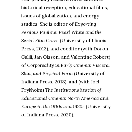
historical reception, educational films,
issues of globalization, and energy
studies. She is editor of
Exporting
Perilous Pauline: Pearl White and the
Serial Film Craze
(University of Illinois
Press, 2013), and coeditor (with Doron
Galili, Jan Olsson, and Valentine Robert)
of
Corporeality in Early Cinema: Viscera,
Skin, and Physical Form
(University of
Indiana Press, 2018), and (with Joel
Frykholm)
The Institutionalization of
Educational Cinema: North America and
Europe in the 1910s and 1920s
(University
of Indiana Press, 2020).