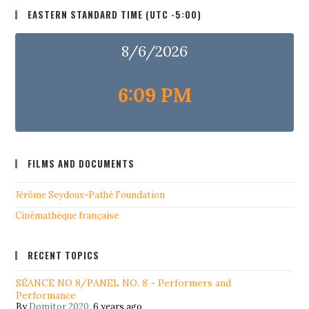
EASTERN STANDARD TIME (UTC -5:00)
8/6/2026
6:09 PM
FILMS AND DOCUMENTS
Jérôme Seydoux-Pathé Foundation
Cinémathéque française
RECENT TOPICS
SÉANCE NO 8/PANEL NO. 8 - Performers and
Performance
By
Domitor 2020
,
6 years ago