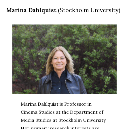
Marina Dahlquist
(Stockholm University)
Marina Dahlquist is Professor in
Cinema Studies at the Department of
Media Studies at Stockholm University.
Her primary research interests are: