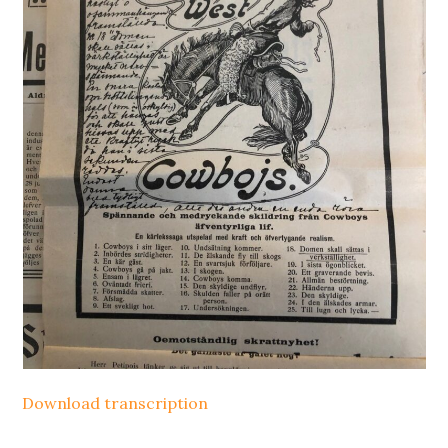
Download transcription