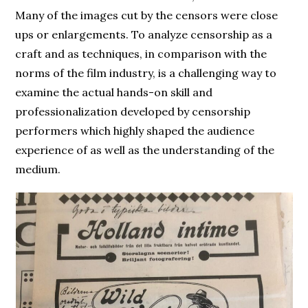
Many of the images cut by the censors were close
ups or enlargements. To analyze censorship as a
craft and as techniques, in comparison with the
norms of the film industry, is a challenging way to
examine the actual hands-on skill and
professionalization developed by censorship
performers which highly shaped the audience
experience of as well as the understanding of the
medium.