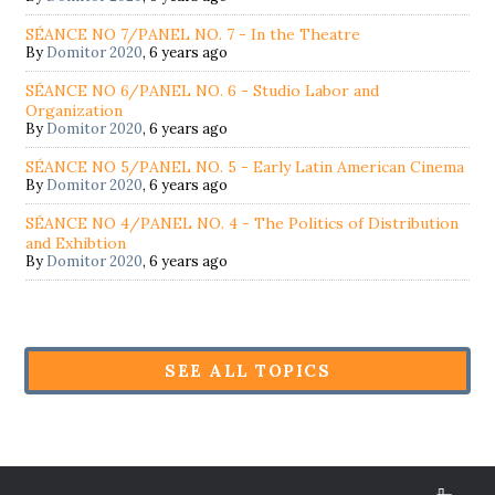
SÉANCE NO 7/PANEL NO. 7 - In the Theatre
By
Domitor 2020
,
6 years ago
SÉANCE NO 6/PANEL NO. 6 - Studio Labor and
Organization
By
Domitor 2020
,
6 years ago
SÉANCE NO 5/PANEL NO. 5 - Early Latin American Cinema
By
Domitor 2020
,
6 years ago
SÉANCE NO 4/PANEL NO. 4 - The Politics of Distribution
and Exhibtion
By
Domitor 2020
,
6 years ago
SEE ALL TOPICS