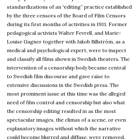
standardizations of an “editing” practice established
by the three censors of the Board of Film Censors
during its first months of activities in 1911. Former
pedagogical activists Walter Fevrell, and Marie-
Louise Gagner together with Jakob Billström, as a
medical and psychological expert, were to inspect
and classify all films shown in Swedish theaters. The
intervention of a censorship body became central
to Swedish film discourse and gave raise to
extensive discussions in the Swedish press. The
most prominent issue at this time was the alleged
need of film control and censorship but also what
the censorship editing resulted in as the most
spectacular images, the climax of a scene, or even
explanatory images without which the narrative
could become blurred and diffuse, were removed.