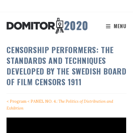
Skip
to
content
MENU
CENSORSHIP PERFORMERS: THE
STANDARDS AND TECHNIQUES
DEVELOPED BY THE SWEDISH BOARD
OF FILM CENSORS 1911
< Program
< PANEL NO. 4.:
The Politics of Distribution and
Exhibtion