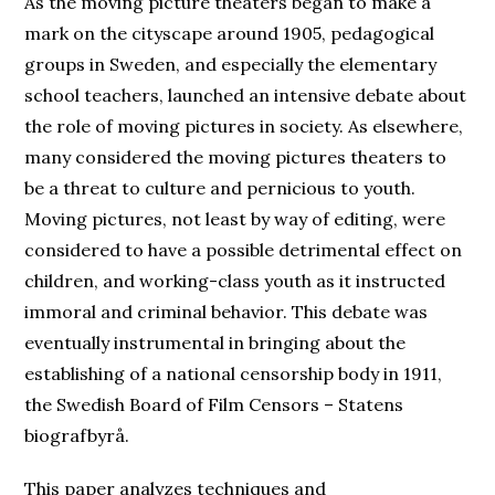
As the moving picture theaters began to make a
mark on the cityscape around 1905, pedagogical
groups in Sweden, and especially the elementary
school teachers, launched an intensive debate about
the role of moving pictures in society. As elsewhere,
many considered the moving pictures theaters to
be a threat to culture and pernicious to youth.
Moving pictures, not least by way of editing, were
considered to have a possible detrimental effect on
children, and working-class youth as it instructed
immoral and criminal behavior. This debate was
eventually instrumental in bringing about the
establishing of a national censorship body in 1911,
the Swedish Board of Film Censors – Statens
biografbyrå.
This paper analyzes techniques and