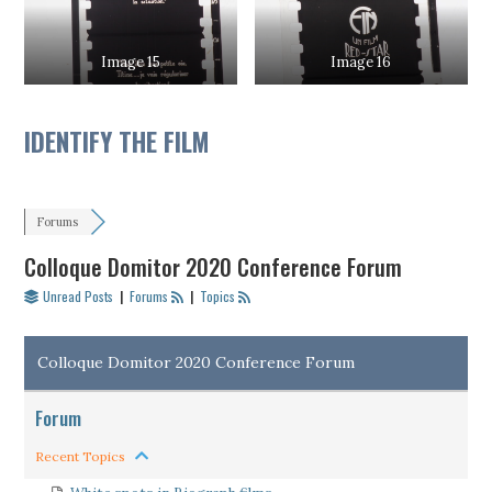
Image 15
Image 16
IDENTIFY THE FILM
Forums
Colloque Domitor 2020 Conference Forum
Unread Posts
|
Forums
|
Topics
Colloque Domitor 2020 Conference Forum
Forum
Recent Topics