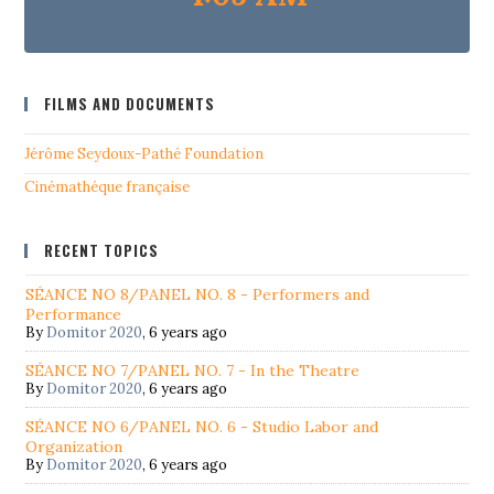
FILMS AND DOCUMENTS
Jérôme Seydoux-Pathé Foundation
Cinémathéque française
RECENT TOPICS
SÉANCE NO 8/PANEL NO. 8 - Performers and
Performance
By
Domitor 2020
,
6 years ago
SÉANCE NO 7/PANEL NO. 7 - In the Theatre
By
Domitor 2020
,
6 years ago
SÉANCE NO 6/PANEL NO. 6 - Studio Labor and
Organization
By
Domitor 2020
,
6 years ago