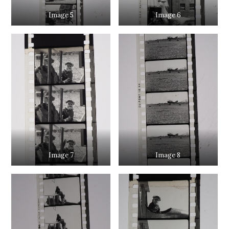
Image 5
Image 6
Image 7
Image 8