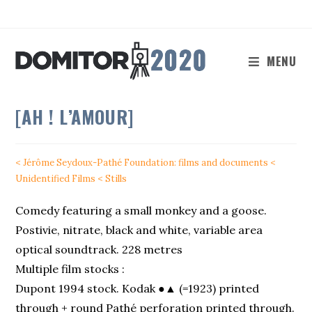
Skip
to
content
MENU
[AH ! L’AMOUR]
< Jérôme Seydoux-Pathé Foundation: films and documents
<
Unidentified Films
< Stills
Comedy featuring a small monkey and a goose.
Postivie, nitrate, black and white, variable area
optical soundtrack. 228 metres
Multiple film stocks :
Dupont 1994 stock. Kodak ●▲ (=1923) printed
through + round Pathé perforation printed through.