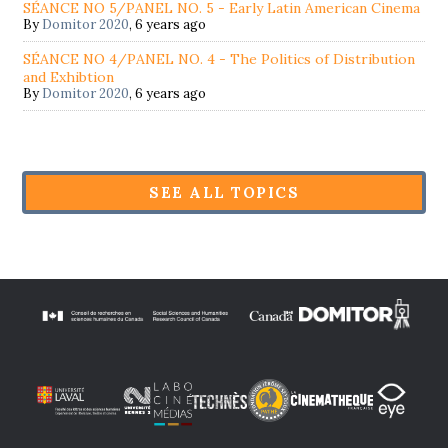
SÉANCE NO 5/PANEL NO. 5 - Early Latin American Cinema
By
Domitor 2020
,
6 years ago
SÉANCE NO 4/PANEL NO. 4 - The Politics of Distribution
and Exhibtion
By
Domitor 2020
,
6 years ago
SEE ALL TOPICS