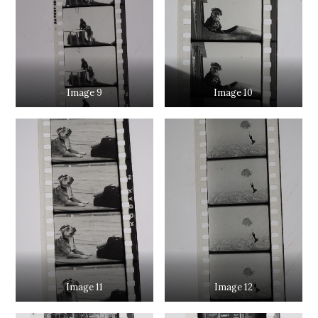
Image 9
Image 10
Image 11
Image 12