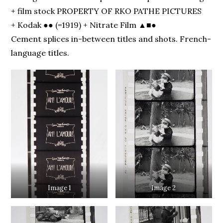
+ film stock PROPERTY OF RKO PATHE PICTURES
+ Kodak ●● (=1919) + Nitrate Film ▲■●
Cement splices in-between titles and shots. French-
language titles.
Image 1
Image 2