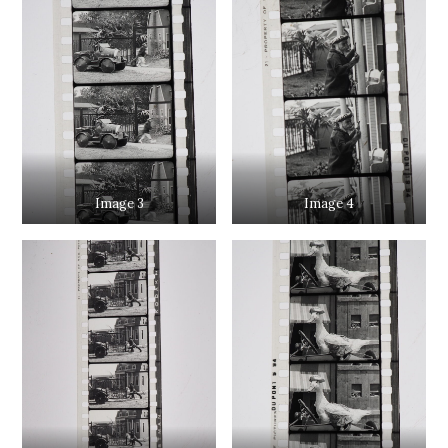
Image 3
Image 4