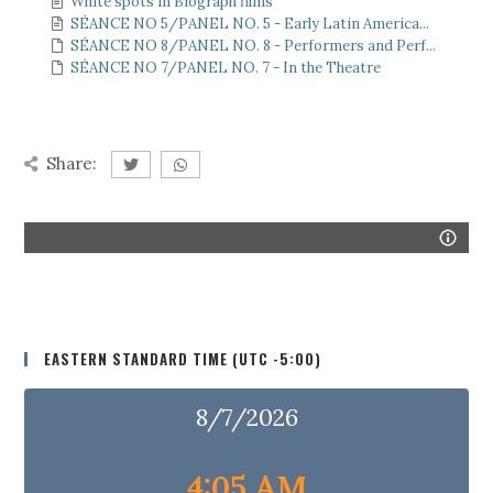
White spots in Biograph films
SÉANCE NO 5/PANEL NO. 5 - Early Latin America...
SÉANCE NO 8/PANEL NO. 8 - Performers and Perf...
SÉANCE NO 7/PANEL NO. 7 - In the Theatre
Share:
EASTERN STANDARD TIME (UTC -5:00)
8/7/2026
4:05 AM