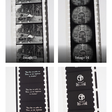
Image 13
Image 14