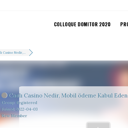
COLLOQUE DOMITOR 2020
PR
ı Casino Nedir,...
Canlı Casino Nedir, Mobil ödeme Kabul Eden 
Group: Registered
Joined: 2022-04-03
New Member