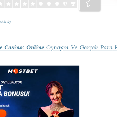
ctivity
e Casino: Online
Oynayın Ve Gerçek Para
K