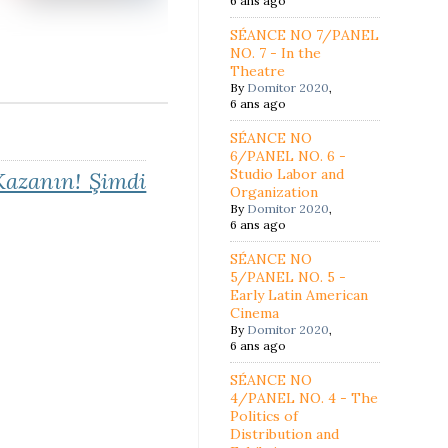
6 ans ago
SÉANCE NO 7/PANEL
NO. 7 - In the
Theatre
By
Domitor 2020
,
6 ans ago
SÉANCE NO
6/PANEL NO. 6 -
Studio Labor and
azanın! Şimdi
Organization
By
Domitor 2020
,
6 ans ago
SÉANCE NO
5/PANEL NO. 5 -
Early Latin American
Cinema
By
Domitor 2020
,
6 ans ago
SÉANCE NO
4/PANEL NO. 4 - The
Politics of
Distribution and