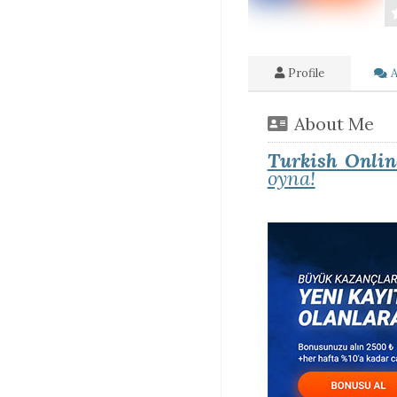
Profile
A
About Me
Turkish Onlin
oyna!