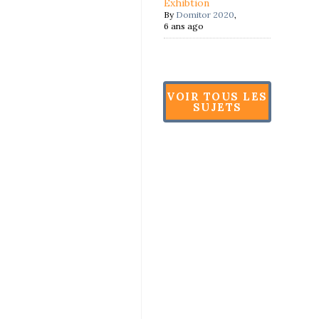
Exhibtion
By
Domitor 2020
,
6 ans ago
VOIR TOUS LES
SUJETS