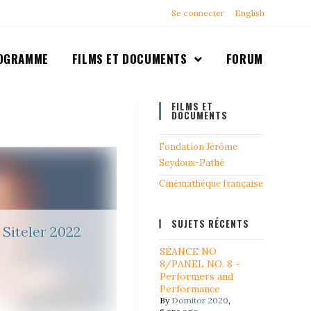
Se connecter
English
OGRAMME
FILMS ET DOCUMENTS
FORUM
FILMS ET
DOCUMENTS
Fondation Jérôme
Seydoux-Pathé
Cinémathéque française
SUJETS RÉCENTS
Siteler 2022
SÉANCE NO
8/PANEL NO. 8 -
Performers and
Performance
By
Domitor 2020
,