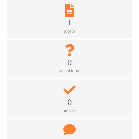
1
topics
0
questions
0
answers