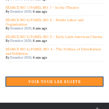
SÉANCE NO 7/PANEL NO. 7 - In the Theatre
By
Domitor 2020
,
6 ans ago
SÉANCE NO 6/PANEL NO. 6 - Studio Labor and
Organization
By
Domitor 2020
,
6 ans ago
SÉANCE NO 5/PANEL NO. 5 - Early Latin American Cinema
By
Domitor 2020
,
6 ans ago
SÉANCE NO 4/PANEL NO. 4 - The Politics of Distribution
and Exhibtion
By
Domitor 2020
,
6 ans ago
VOIR TOUS LES SUJETS