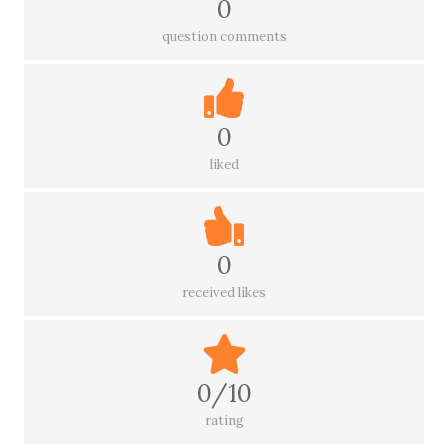
0
question comments
0
liked
0
received likes
0/10
rating