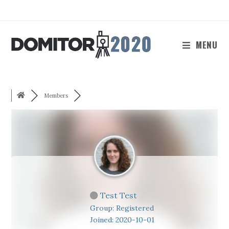
Skip
to
content
MENU
Members
Test Test
Group: Registered
Joined: 2020-10-01