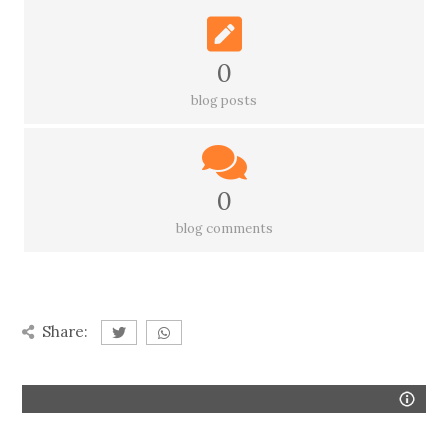
0
blog posts
0
blog comments
Share: