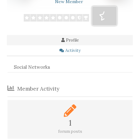
New Member
Profile
Activity
Social Networks
Member Activity
1
forum posts