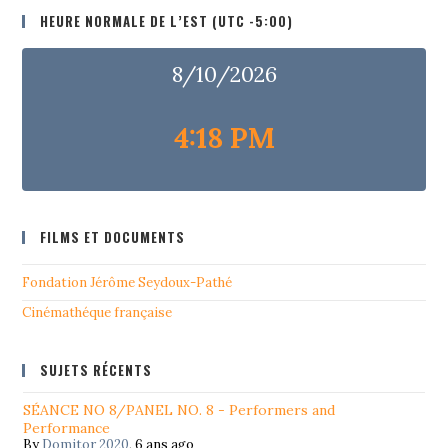
HEURE NORMALE DE L’EST (UTC -5:00)
8/10/2026
4:18 PM
FILMS ET DOCUMENTS
Fondation Jérôme Seydoux-Pathé
Cinémathéque française
SUJETS RÉCENTS
SÉANCE NO 8/PANEL NO. 8 - Performers and
Performance
By
Domitor 2020
,
6 ans ago