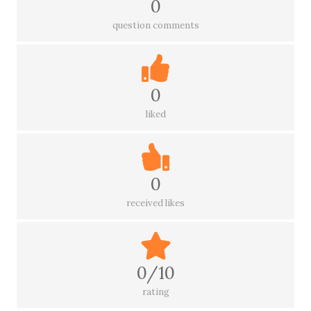
0
question comments
0
liked
0
received likes
0/10
rating