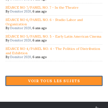
SÉANCE NO 7/PANEL NO. 7 - In the Theatre
By
Domitor 2020
,
6 ans ago
SÉANCE NO 6/PANEL NO. 6 - Studio Labor and
Organization
By
Domitor 2020
,
6 ans ago
SÉANCE NO 5/PANEL NO. 5 - Early Latin American Cinema
By
Domitor 2020
,
6 ans ago
SÉANCE NO 4/PANEL NO. 4 - The Politics of Distribution
and Exhibtion
By
Domitor 2020
,
6 ans ago
VOIR TOUS LES SUJETS