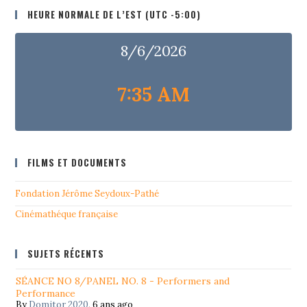
HEURE NORMALE DE L’EST (UTC -5:00)
8/6/2026
7:35 AM
FILMS ET DOCUMENTS
Fondation Jérôme Seydoux-Pathé
Cinémathéque française
SUJETS RÉCENTS
SÉANCE NO 8/PANEL NO. 8 - Performers and
Performance
By
Domitor 2020
,
6 ans ago