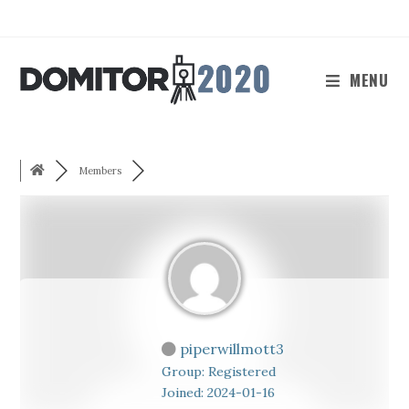
Skip
to
content
MENU
Members
piperwillmott3
Group: Registered
Joined: 2024-01-16