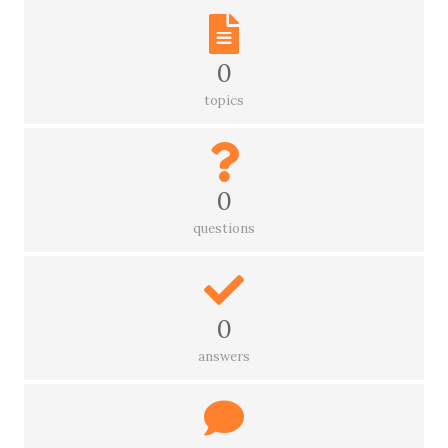
0
topics
0
questions
0
answers