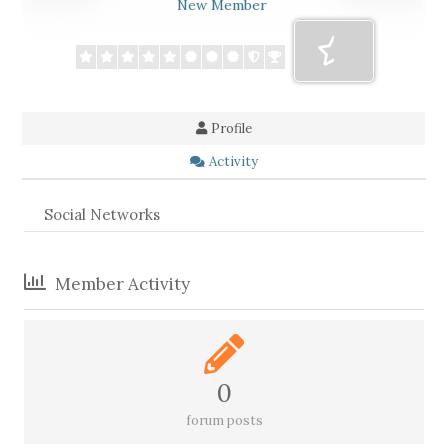
New Member
Profile
Activity
Social Networks
Member Activity
0
forum posts