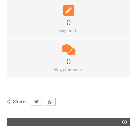
0
blog posts
0
blog comments
Share: