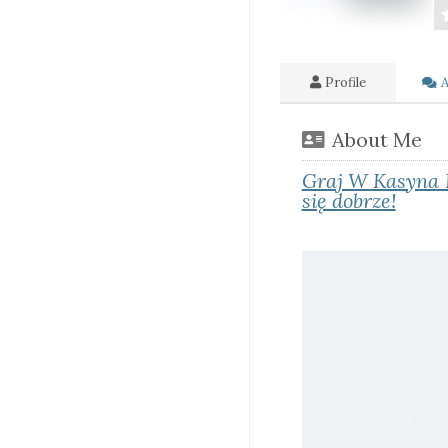
Profile
A
About Me
Graj W Kasyna 
się dobrze!