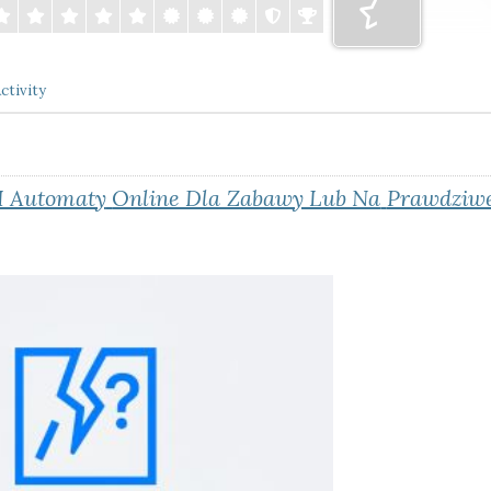
ctivity
I Automaty
Online Dla Zabawy Lub Na
Prawdziwe