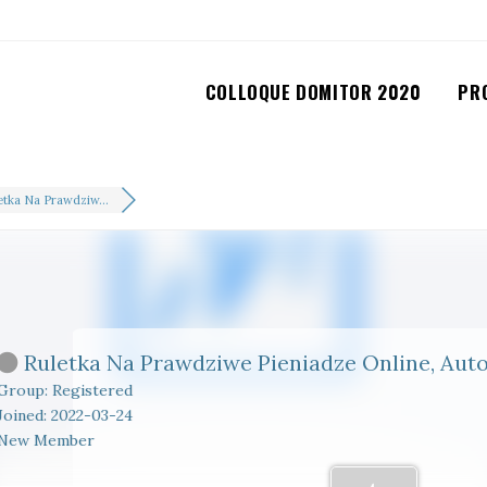
COLLOQUE DOMITOR 2020
PR
etka Na Prawdziw...
Ruletka Na Prawdziwe Pieniadze Online, Au
Group: Registered
Joined: 2022-03-24
New Member