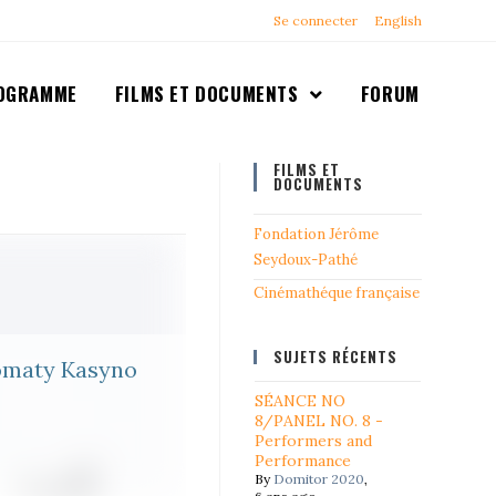
Se connecter
English
OGRAMME
FILMS ET DOCUMENTS
FORUM
FILMS ET
DOCUMENTS
Fondation Jérôme
Seydoux-Pathé
Cinémathéque française
SUJETS RÉCENTS
tomaty Kasyno
SÉANCE NO
8/PANEL NO. 8 -
Performers and
Performance
By
Domitor 2020
,