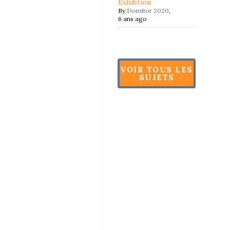
Exhibtion
By
Domitor 2020
,
6 ans ago
VOIR TOUS LES
SUJETS