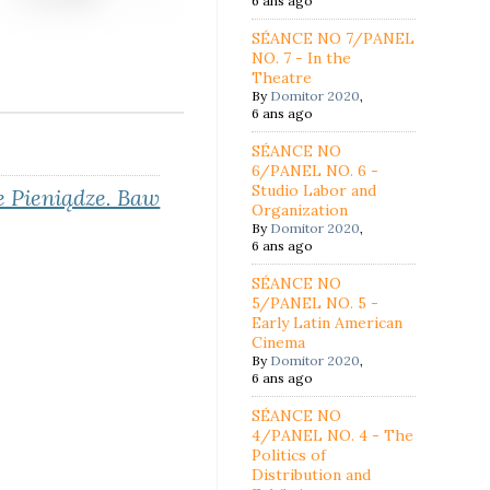
6 ans ago
SÉANCE NO 7/PANEL
NO. 7 - In the
Theatre
By
Domitor 2020
,
6 ans ago
SÉANCE NO
6/PANEL NO. 6 -
Studio Labor and
 Pieniądze
. Baw
Organization
By
Domitor 2020
,
6 ans ago
SÉANCE NO
5/PANEL NO. 5 -
Early Latin American
Cinema
By
Domitor 2020
,
6 ans ago
SÉANCE NO
4/PANEL NO. 4 - The
Politics of
Distribution and