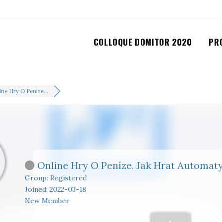
COLLOQUE DOMITOR 2020
PR
ine Hry O Peníze...
Online Hry O Peníze, Jak Hrat Automat
Group: Registered
Joined: 2022-03-18
New Member