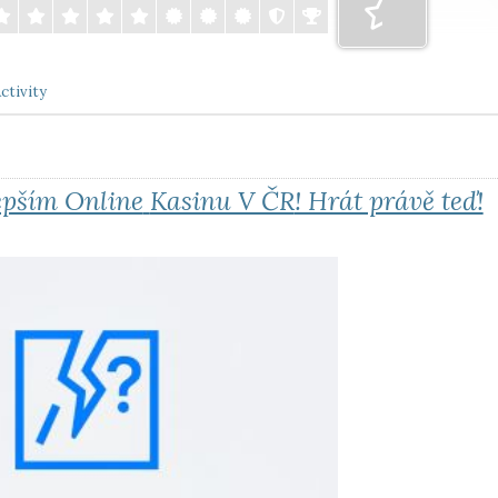
ctivity
epším Online
Kasinu V ČR
! Hrát právě teď!