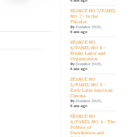
6 ans ago
SÉANCE NO 7/PANEL
NO. 7 - In the
Theatre
By
Domitor 2020
,
6 ans ago
SÉANCE NO
6/PANEL NO. 6 -
Studio Labor and
Organization
By
Domitor 2020
,
6 ans ago
SÉANCE NO
5/PANEL NO. 5 -
Early Latin American
Cinema
By
Domitor 2020
,
6 ans ago
SÉANCE NO
4/PANEL NO. 4 - The
Politics of
Distribution and