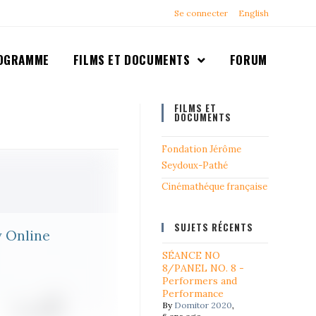
Se connecter
English
OGRAMME
FILMS ET DOCUMENTS
FORUM
FILMS ET
DOCUMENTS
Fondation Jérôme
Seydoux-Pathé
Cinémathéque française
SUJETS RÉCENTS
y Online
SÉANCE NO
8/PANEL NO. 8 -
Performers and
Performance
By
Domitor 2020
,