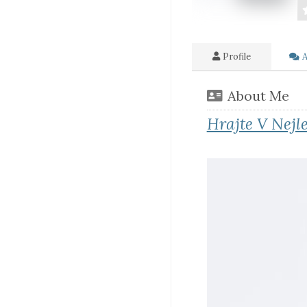
Profile
A
About Me
Hrajte V Nejl