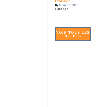
Exhibtion
By
Domitor 2020
,
6 ans ago
VOIR TOUS LES
SUJETS