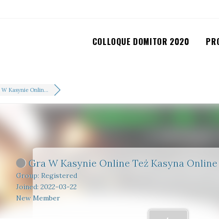
COLLOQUE DOMITOR 2020
PR
 W Kasynie Onlin...
Gra W Kasynie Online Też Kasyna Online
Group: Registered
Joined: 2022-03-22
New Member