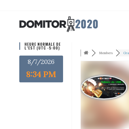
Skip
to
content
HEURE NORMALE DE
L’EST (UTC -5:00)
Members
Gra
8/7/2026
8:34 PM