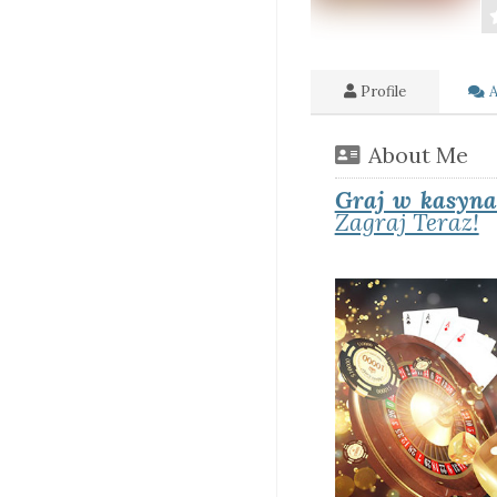
Profile
A
About Me
Graj w kasyna
Zagraj Teraz!