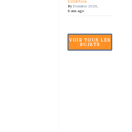
Exhibtion
By
Domitor 2020
,
6 ans ago
VOIR TOUS LES
SUJETS