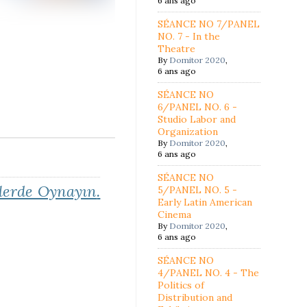
6 ans ago
SÉANCE NO 7/PANEL
NO. 7 - In the
Theatre
By
Domitor 2020
,
6 ans ago
SÉANCE NO
6/PANEL NO. 6 -
Studio Labor and
Organization
By
Domitor 2020
,
6 ans ago
SÉANCE NO
erde Oynayın
.
5/PANEL NO. 5 -
Early Latin American
Cinema
By
Domitor 2020
,
6 ans ago
SÉANCE NO
4/PANEL NO. 4 - The
Politics of
Distribution and