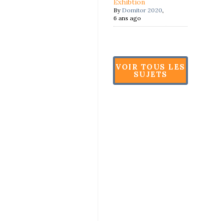
Exhibtion
By
Domitor 2020
,
6 ans ago
VOIR TOUS LES
SUJETS