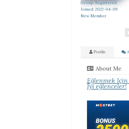
Group: Registered
Joined: 2022-04-09
New Member
Profile
A
About Me
Eğlenmek Için
İyi eğlenceler!