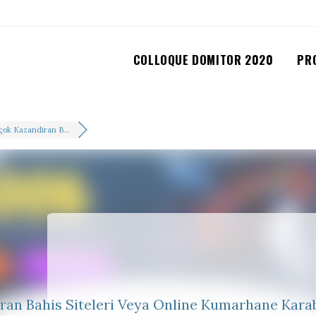
COLLOQUE DOMITOR 2020
PR
çok Kazandiran B...
ran Bahis Siteleri Veya Online Kumarhane Kara