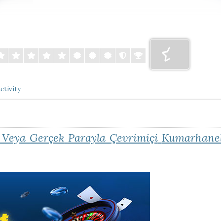
ctivity
 Veya Gerçek
Parayla Çevrimiçi
Kumarhanel