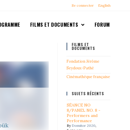
Se connecter
English
OGRAMME
FILMS ET DOCUMENTS
FORUM
FILMS ET
DOCUMENTS
Fondation Jérôme
Seydoux-Pathé
Cinémathéque française
SUJETS RÉCENTS
SÉANCE NO
8/PANEL NO. 8 -
Performers and
Performance
bük
By
Domitor 2020
,