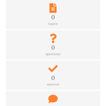
0
topics
0
questions
0
answers