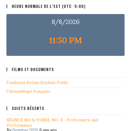
HEURE NORMALE DE L’EST (UTC -5:00)
8/8/2026
11:50 PM
FILMS ET DOCUMENTS
Fondation Jérôme Seydoux-Pathé
Cinémathéque française
SUJETS RÉCENTS
SÉANCE NO 8/PANEL NO. 8 - Performers and
Performance
By
Domitor 2020
,
6 ans ago