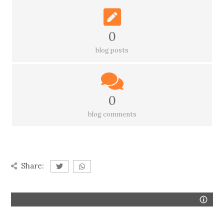
0
blog posts
0
blog comments
Share: