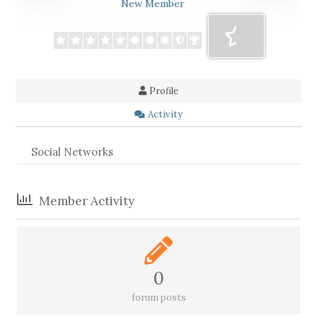
New Member
Profile
Activity
Social Networks
Member Activity
0
forum posts