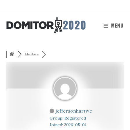
Skip
to
content
MENU
Members
jeffersonhartwe
Group: Registered
Joined: 2026-05-01