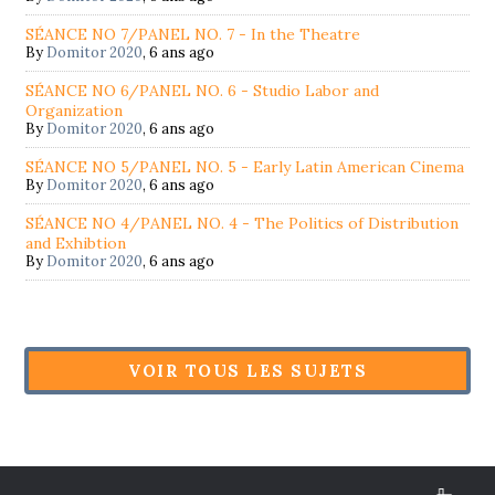
SÉANCE NO 7/PANEL NO. 7 - In the Theatre
By
Domitor 2020
,
6 ans ago
SÉANCE NO 6/PANEL NO. 6 - Studio Labor and
Organization
By
Domitor 2020
,
6 ans ago
SÉANCE NO 5/PANEL NO. 5 - Early Latin American Cinema
By
Domitor 2020
,
6 ans ago
SÉANCE NO 4/PANEL NO. 4 - The Politics of Distribution
and Exhibtion
By
Domitor 2020
,
6 ans ago
VOIR TOUS LES SUJETS