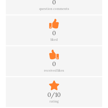
0
question comments
0
liked
0
received likes
0/10
rating