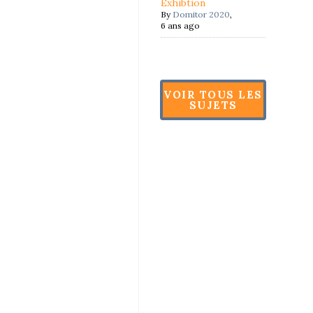
Exhibtion
By
Domitor 2020
,
6 ans ago
VOIR TOUS LES
SUJETS