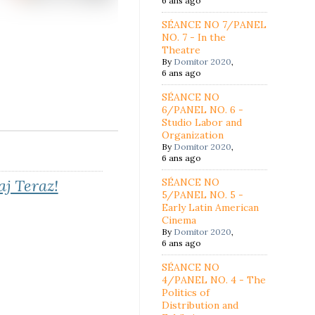
6 ans ago
SÉANCE NO 7/PANEL
NO. 7 - In the
Theatre
By
Domitor 2020
,
6 ans ago
SÉANCE NO
6/PANEL NO. 6 -
Studio Labor and
Organization
By
Domitor 2020
,
6 ans ago
aj Teraz!
SÉANCE NO
5/PANEL NO. 5 -
Early Latin American
Cinema
By
Domitor 2020
,
6 ans ago
SÉANCE NO
4/PANEL NO. 4 - The
Politics of
Distribution and