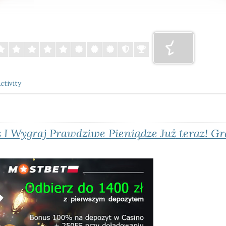
ctivity
 I Wygraj
Prawdziwe Pieniądze Już
teraz! Gr