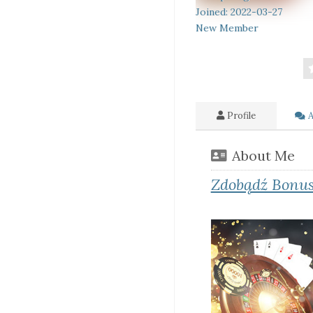
Joined: 2022-03-27
New Member
Profile
A
About Me
Zdobądź Bonus