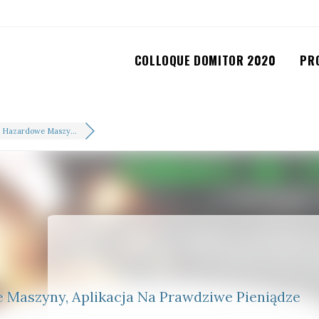
COLLOQUE DOMITOR 2020
PR
 Hazardowe Maszy...
Maszyny, Aplikacja Na Prawdziwe Pieniądze