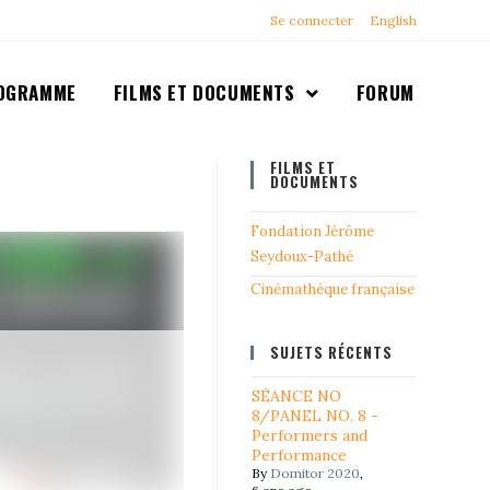
Se connecter
English
OGRAMME
FILMS ET DOCUMENTS
FORUM
FILMS ET
DOCUMENTS
Fondation Jérôme
Seydoux-Pathé
Cinémathéque française
SUJETS RÉCENTS
SÉANCE NO
8/PANEL NO. 8 -
Performers and
Performance
By
Domitor 2020
,