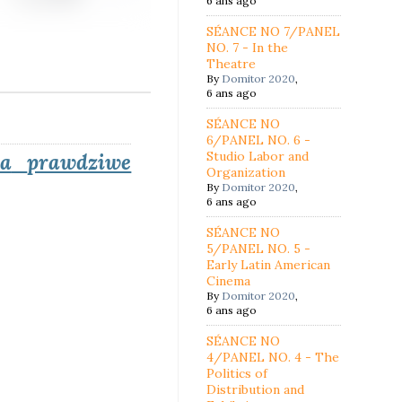
6 ans ago
SÉANCE NO 7/PANEL
NO. 7 - In the
Theatre
By
Domitor 2020
,
6 ans ago
SÉANCE NO
6/PANEL NO. 6 -
Studio Labor and
na
prawdziwe
Organization
By
Domitor 2020
,
6 ans ago
SÉANCE NO
5/PANEL NO. 5 -
Early Latin American
Cinema
By
Domitor 2020
,
6 ans ago
SÉANCE NO
4/PANEL NO. 4 - The
Politics of
Distribution and