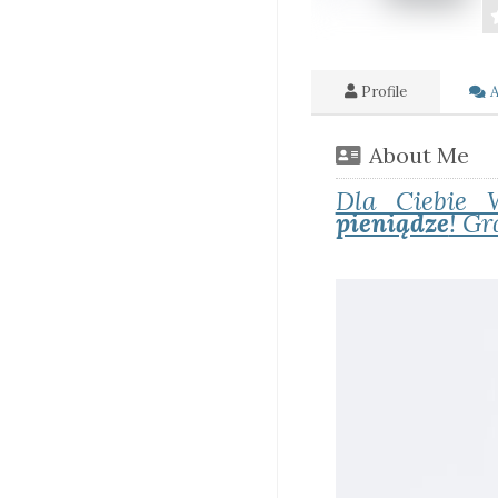
Profile
A
About Me
Dla Ciebie 
pieniądze
! Gr