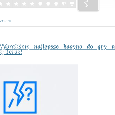
ctivity
Wybraliśmy
najlepsze kasyno do gry 
aj Teraz!