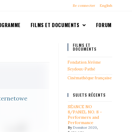
Se connecter
English
OGRAMME
FILMS ET DOCUMENTS
FORUM
FILMS ET
DOCUMENTS
Fondation Jérôme
Seydoux-Pathé
Cinémathéque française
SUJETS RÉCENTS
ternetowe
SÉANCE NO
8/PANEL NO. 8 -
Performers and
Performance
By
Domitor 2020
,