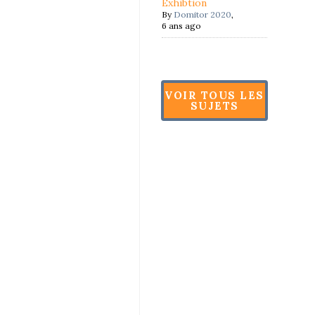
Exhibtion
By
Domitor 2020
,
6 ans ago
VOIR TOUS LES
SUJETS