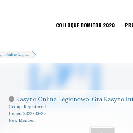
COLLOQUE DOMITOR 2020
PR
yno Online Legio...
Kasyno Online Legionowo, Gra Kasyno In
Group: Registered
Joined: 2022-03-25
New Member