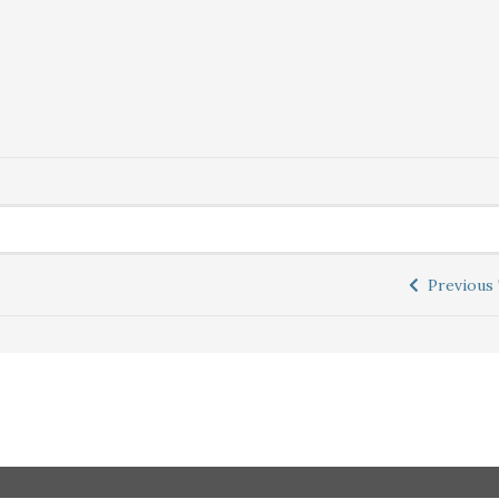
Previous 