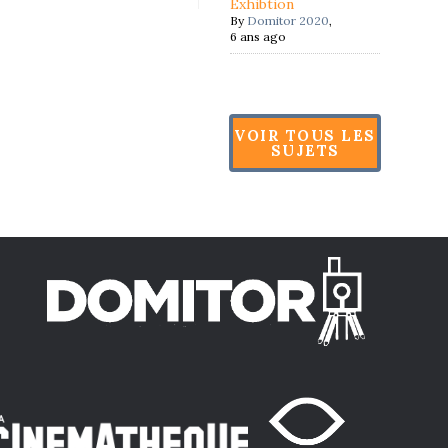
Exhibtion
By
Domitor 2020
,
6 ans ago
VOIR TOUS LES
SUJETS