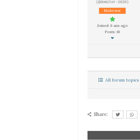
(@domitor-2020)
Moderator
Joined: 6 ans ago
Posts: 18
All forum topics
Share: