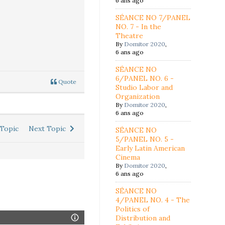
6 ans ago
SÉANCE NO 7/PANEL
NO. 7 - In the
Theatre
By
Domitor 2020
,
6 ans ago
SÉANCE NO
6/PANEL NO. 6 -
Quote
Studio Labor and
Organization
By
Domitor 2020
,
6 ans ago
Topic
Next Topic
SÉANCE NO
5/PANEL NO. 5 -
Early Latin American
Cinema
By
Domitor 2020
,
6 ans ago
SÉANCE NO
4/PANEL NO. 4 - The
Politics of
Distribution and