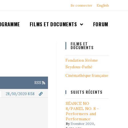
Se connecter
English
OGRAMME
FILMS ET DOCUMENTS
FORUM
FILMS ET
DOCUMENTS
Fondation Jérôme
Seydoux-Pathé
Cinémathéque française
RSS
SUJETS RÉCENTS
28/10/2020 8:58
SÉANCE NO
8/PANEL NO. 8 -
Performers and
Performance
By
Domitor 2020
,