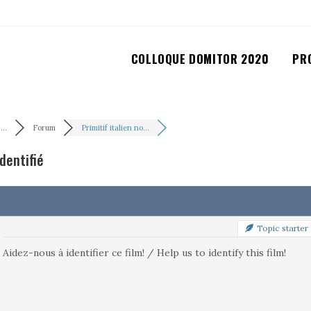
COLLOQUE DOMITOR 2020
PR
..
Forum
Primitif italien no...
identifié
Topic starter
Aidez-nous à identifier ce film! / Help us to identify this film!