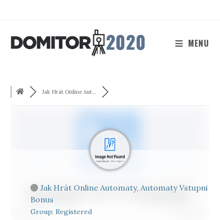
Skip
to
content
MENU
Jak Hrát Online Aut...
Jak Hrát Online Automaty, Automaty Vstupni
Bonus
Group: Registered