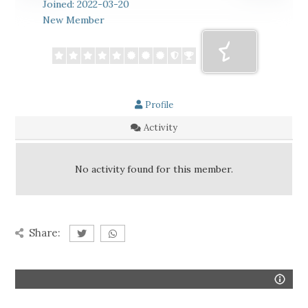
Joined: 2022-03-20
New Member
Profile
Activity
No activity found for this member.
Share: