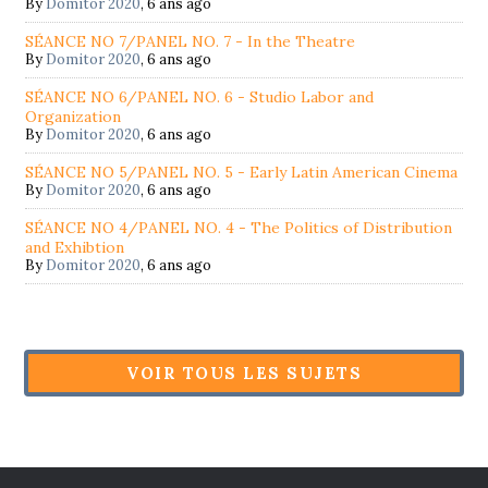
By
Domitor 2020
,
6 ans ago
SÉANCE NO 7/PANEL NO. 7 - In the Theatre
By
Domitor 2020
,
6 ans ago
SÉANCE NO 6/PANEL NO. 6 - Studio Labor and
Organization
By
Domitor 2020
,
6 ans ago
SÉANCE NO 5/PANEL NO. 5 - Early Latin American Cinema
By
Domitor 2020
,
6 ans ago
SÉANCE NO 4/PANEL NO. 4 - The Politics of Distribution
and Exhibtion
By
Domitor 2020
,
6 ans ago
VOIR TOUS LES SUJETS