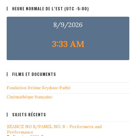
HEURE NORMALE DE L’EST (UTC -5:00)
8/9/2026
3:33 AM
FILMS ET DOCUMENTS
Fondation Jérôme Seydoux-Pathé
Cinémathéque française
SUJETS RÉCENTS
SÉANCE NO 8/PANEL NO. 8 - Performers and
Performance