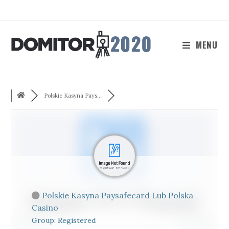
Skip
to
content
MENU
Polskie Kasyna Pays...
Polskie Kasyna Paysafecard Lub Polska
Casino
Group: Registered