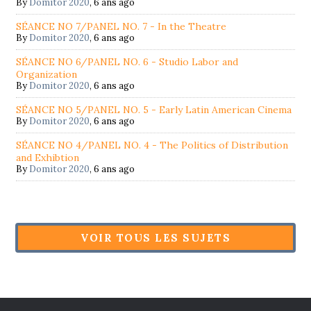
By
Domitor 2020
,
6 ans ago
SÉANCE NO 7/PANEL NO. 7 - In the Theatre
By
Domitor 2020
,
6 ans ago
SÉANCE NO 6/PANEL NO. 6 - Studio Labor and
Organization
By
Domitor 2020
,
6 ans ago
SÉANCE NO 5/PANEL NO. 5 - Early Latin American Cinema
By
Domitor 2020
,
6 ans ago
SÉANCE NO 4/PANEL NO. 4 - The Politics of Distribution
and Exhibtion
By
Domitor 2020
,
6 ans ago
VOIR TOUS LES SUJETS