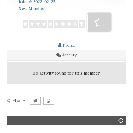
Joined: 2022-02-25
New Member
Profile
Activity
No activity found for this member.
Share: