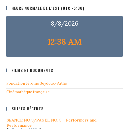
HEURE NORMALE DE L’EST (UTC -5:00)
8/8/2026
12:38 AM
FILMS ET DOCUMENTS
Fondation Jérôme Seydoux-Pathé
Cinémathéque française
SUJETS RÉCENTS
SÉANCE NO 8/PANEL NO. 8 - Performers and
Performance