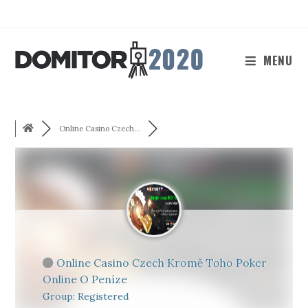
Skip
to
content
MENU
Online Casino Czech...
Online Casino Czech Kromě Toho Poker
Online O Peníze
Group: Registered