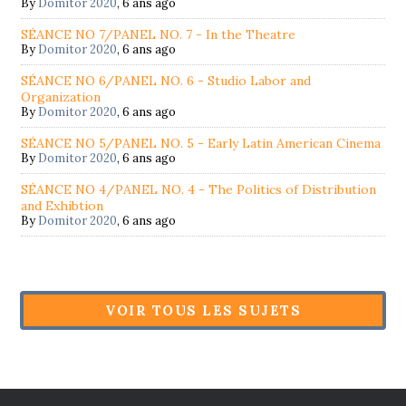
By
Domitor 2020
,
6 ans ago
SÉANCE NO 7/PANEL NO. 7 - In the Theatre
By
Domitor 2020
,
6 ans ago
SÉANCE NO 6/PANEL NO. 6 - Studio Labor and
Organization
By
Domitor 2020
,
6 ans ago
SÉANCE NO 5/PANEL NO. 5 - Early Latin American Cinema
By
Domitor 2020
,
6 ans ago
SÉANCE NO 4/PANEL NO. 4 - The Politics of Distribution
and Exhibtion
By
Domitor 2020
,
6 ans ago
VOIR TOUS LES SUJETS