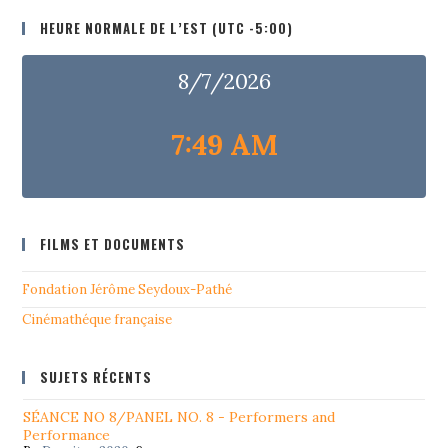
HEURE NORMALE DE L’EST (UTC -5:00)
8/7/2026
7:49 AM
FILMS ET DOCUMENTS
Fondation Jérôme Seydoux-Pathé
Cinémathéque française
SUJETS RÉCENTS
SÉANCE NO 8/PANEL NO. 8 - Performers and
Performance