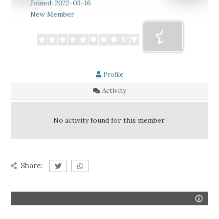
Joined: 2022-03-16
New Member
Profile
Activity
No activity found for this member.
Share: