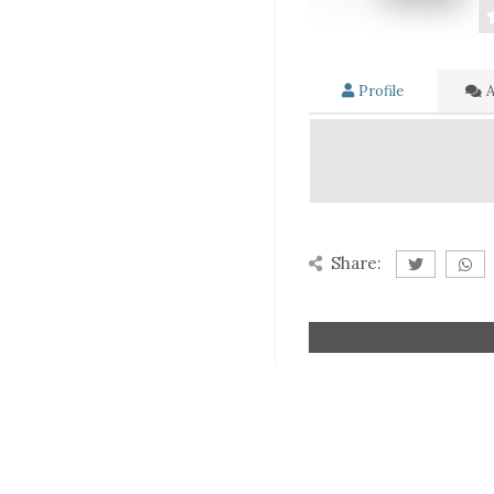
Profile
A
Share: