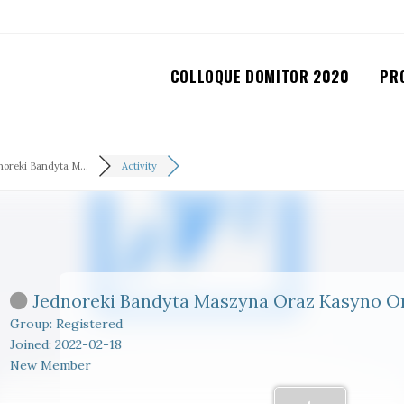
COLLOQUE DOMITOR 2020
PR
noreki Bandyta M...
Activity
Jednoreki Bandyta Maszyna Oraz Kasyno O
Group: Registered
Joined: 2022-02-18
New Member