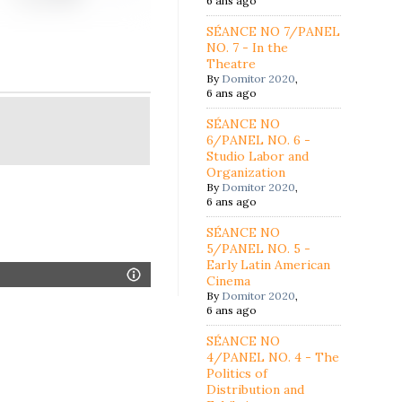
6 ans ago
SÉANCE NO 7/PANEL
NO. 7 - In the
Theatre
By
Domitor 2020
,
6 ans ago
SÉANCE NO
6/PANEL NO. 6 -
Studio Labor and
Organization
By
Domitor 2020
,
6 ans ago
SÉANCE NO
5/PANEL NO. 5 -
Early Latin American
Cinema
By
Domitor 2020
,
6 ans ago
SÉANCE NO
4/PANEL NO. 4 - The
Politics of
Distribution and