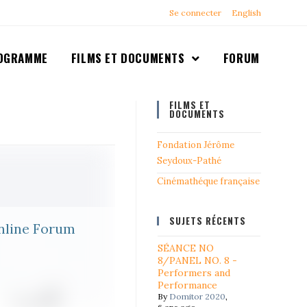
Se connecter
English
OGRAMME
FILMS ET DOCUMENTS
FORUM
FILMS ET
DOCUMENTS
Fondation Jérôme
Seydoux-Pathé
Cinémathéque française
SUJETS RÉCENTS
nline Forum
SÉANCE NO
8/PANEL NO. 8 -
Performers and
Performance
By
Domitor 2020
,