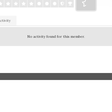
ctivity
No activity found for this member.