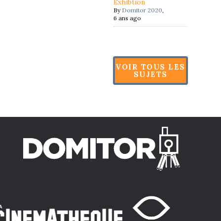
Exhibtion
By
Domitor 2020
,
6 ans ago
VOIR TOUS LES
SUJETS