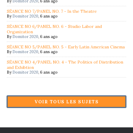
By
Domitor 2020
,
6 ans ago
SÉANCE NO 7/PANEL NO. 7 - In the Theatre
By
Domitor 2020
,
6 ans ago
SÉANCE NO 6/PANEL NO. 6 - Studio Labor and
Organization
By
Domitor 2020
,
6 ans ago
SÉANCE NO 5/PANEL NO. 5 - Early Latin American Cinema
By
Domitor 2020
,
6 ans ago
SÉANCE NO 4/PANEL NO. 4 - The Politics of Distribution
and Exhibtion
By
Domitor 2020
,
6 ans ago
VOIR TOUS LES SUJETS