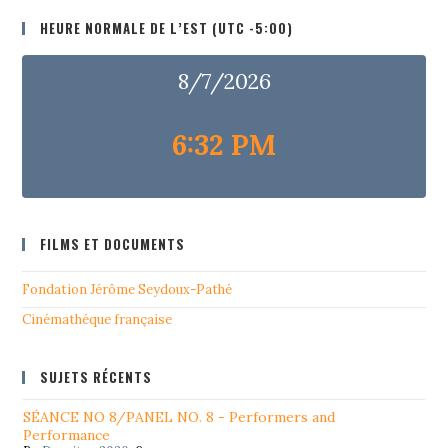
HEURE NORMALE DE L’EST (UTC -5:00)
8/7/2026
6:32 PM
FILMS ET DOCUMENTS
Fondation Jérôme Seydoux-Pathé
Cinémathéque française
SUJETS RÉCENTS
SÉANCE NO 8/PANEL NO. 8 - Performers and
Performance