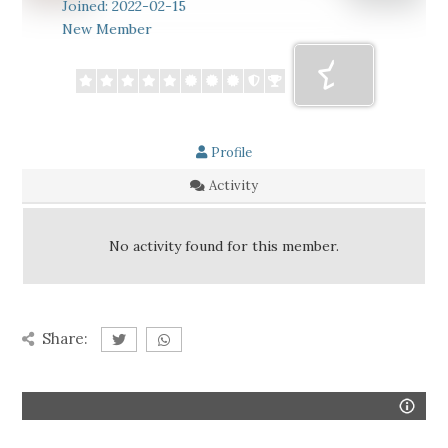
Joined: 2022-02-15
New Member
Profile
Activity
No activity found for this member.
Share: