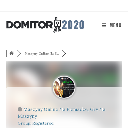
Skip
to
content
MENU
Maszyny Online Na P...
Maszyny Online Na Pieniadze, Gry Na
Maszyny
Group: Registered