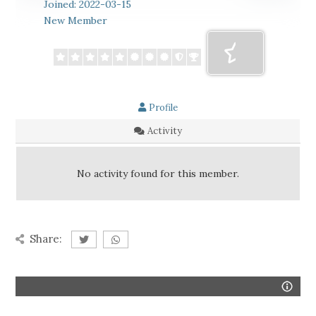
Joined: 2022-03-15
New Member
Profile
Activity
No activity found for this member.
Share: