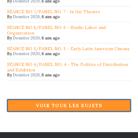
By
Domitor 2020
,
6 ans ago
SÉANCE NO 7/PANEL NO. 7 - In the Theatre
By
Domitor 2020
,
6 ans ago
SÉANCE NO 6/PANEL NO. 6 - Studio Labor and
Organization
By
Domitor 2020
,
6 ans ago
SÉANCE NO 5/PANEL NO. 5 - Early Latin American Cinema
By
Domitor 2020
,
6 ans ago
SÉANCE NO 4/PANEL NO. 4 - The Politics of Distribution
and Exhibtion
By
Domitor 2020
,
6 ans ago
VOIR TOUS LES SUJETS