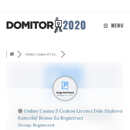
Skip
to
content
MENU
Online Casina S Ces...
Online Casina S Ceskou Licenci Dále Sázková
Kancelář Bonus Za Registraci
Group: Registered