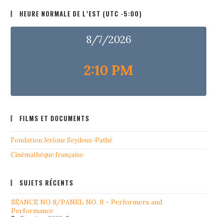
HEURE NORMALE DE L’EST (UTC -5:00)
8/7/2026
2:10 PM
FILMS ET DOCUMENTS
Fondation Jérôme Seydoux-Pathé
Cinémathéque française
SUJETS RÉCENTS
SÉANCE NO 8/PANEL NO. 8 - Performers and
Performance