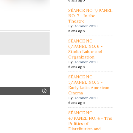
6 ans ago
SÉANCE NO 7/PANEL
NO. 7 - In the
Theatre
By
Domitor 2020
,
6 ans ago
SÉANCE NO
6/PANEL NO. 6 -
Studio Labor and
Organization
By
Domitor 2020
,
6 ans ago
SÉANCE NO
5/PANEL NO. 5 -
Early Latin American
Cinema
By
Domitor 2020
,
6 ans ago
SÉANCE NO
4/PANEL NO. 4 - The
Politics of
Distribution and