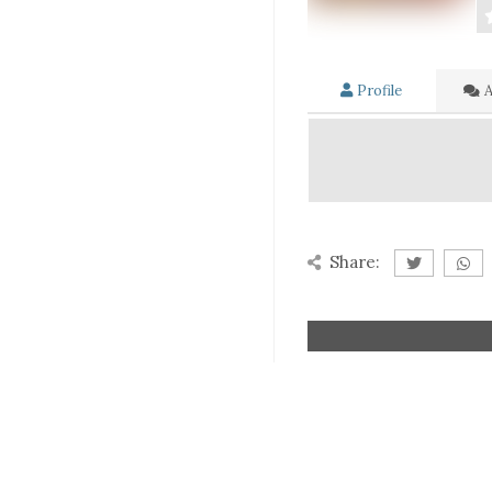
Profile
A
Share: