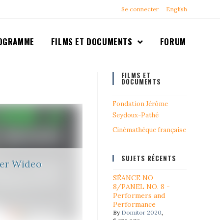
Se connecter
English
OGRAMME
FILMS ET DOCUMENTS
FORUM
FILMS ET
DOCUMENTS
Fondation Jérôme
Seydoux-Pathé
Cinémathéque française
SUJETS RÉCENTS
ier Wideo
SÉANCE NO
8/PANEL NO. 8 -
Performers and
Performance
By
Domitor 2020
,