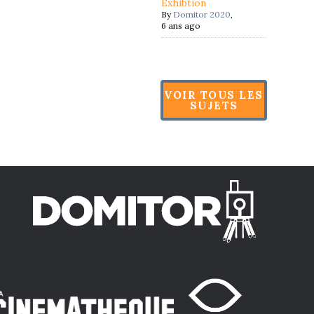
Exhibtion
By
Domitor 2020
,
6 ans ago
VOIR TOUS LES
SUJETS