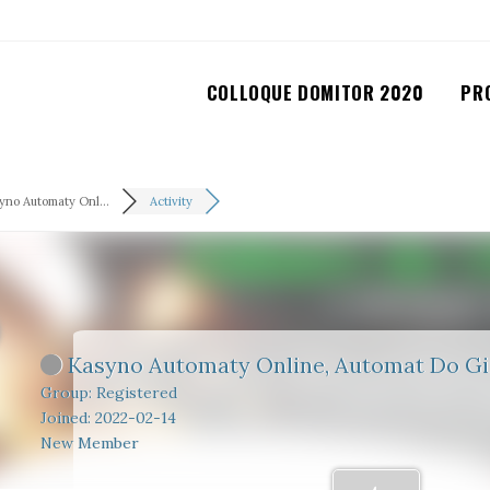
COLLOQUE DOMITOR 2020
PR
yno Automaty Onl...
Activity
Kasyno Automaty Online, Automat Do G
Group: Registered
Joined: 2022-02-14
New Member