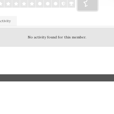
ctivity
No activity found for this member.