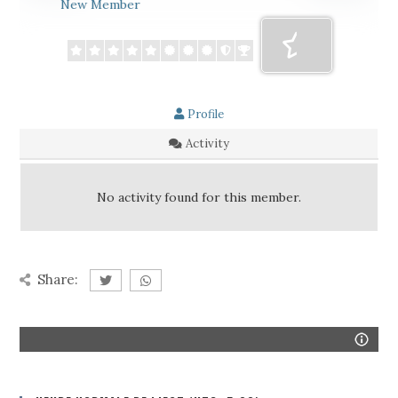
New Member
Profile
Activity
No activity found for this member.
Share: