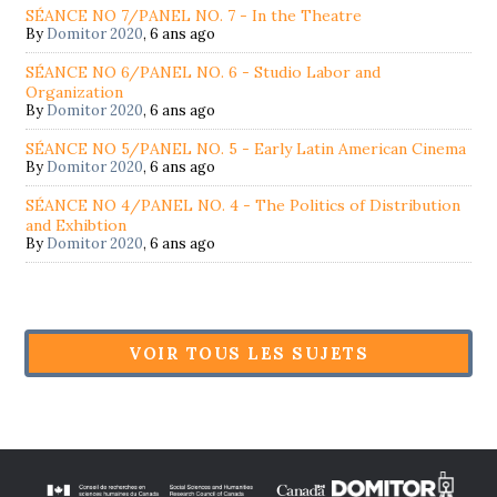
SÉANCE NO 7/PANEL NO. 7 - In the Theatre
By
Domitor 2020
,
6 ans ago
SÉANCE NO 6/PANEL NO. 6 - Studio Labor and
Organization
By
Domitor 2020
,
6 ans ago
SÉANCE NO 5/PANEL NO. 5 - Early Latin American Cinema
By
Domitor 2020
,
6 ans ago
SÉANCE NO 4/PANEL NO. 4 - The Politics of Distribution
and Exhibtion
By
Domitor 2020
,
6 ans ago
VOIR TOUS LES SUJETS