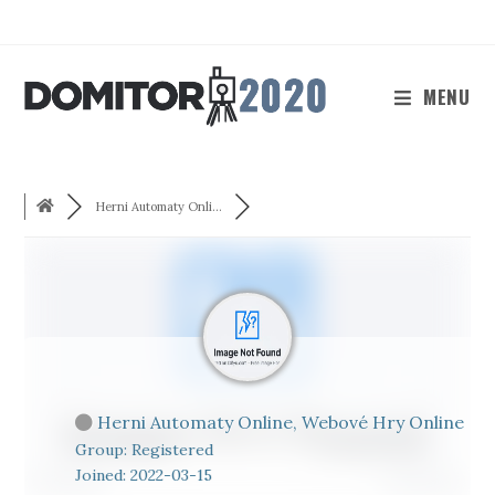
Skip
to
content
MENU
Herni Automaty Onli...
Herni Automaty Online, Webové Hry Online
Group: Registered
Joined: 2022-03-15