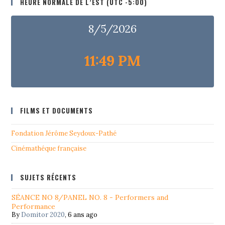
HEURE NORMALE DE L’EST (UTC -5:00)
8/5/2026
11:49 PM
FILMS ET DOCUMENTS
Fondation Jérôme Seydoux-Pathé
Cinémathéque française
SUJETS RÉCENTS
SÉANCE NO 8/PANEL NO. 8 - Performers and
Performance
By
Domitor 2020
,
6 ans ago