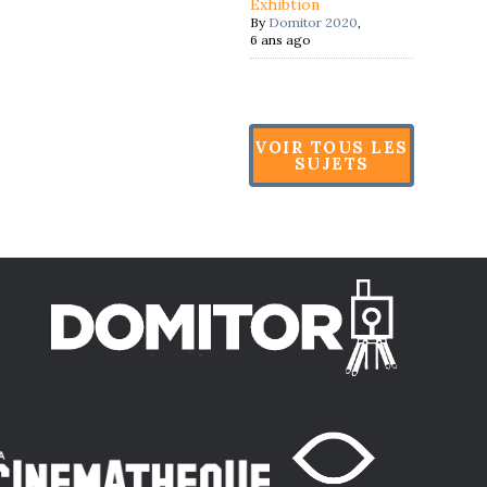
Exhibtion
By
Domitor 2020
,
6 ans ago
VOIR TOUS LES
SUJETS