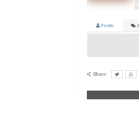
Profile
A
Share: