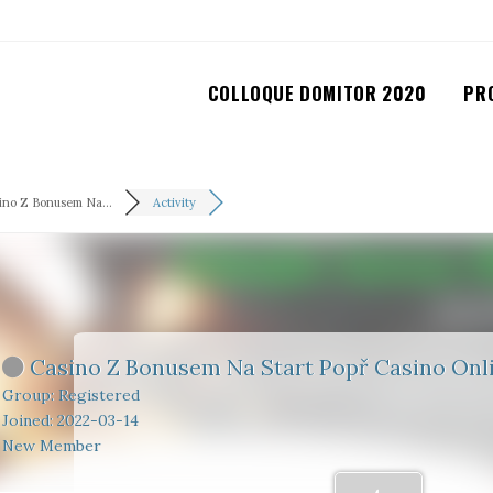
COLLOQUE DOMITOR 2020
PR
ino Z Bonusem Na...
Activity
Casino Z Bonusem Na Start Popř Casino Onli
Group: Registered
Joined: 2022-03-14
New Member