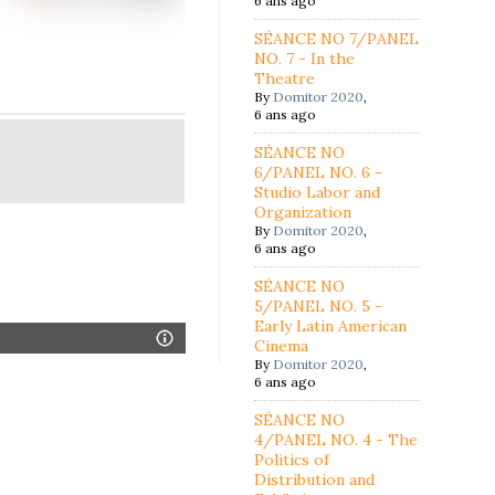
6 ans ago
SÉANCE NO 7/PANEL
NO. 7 - In the
Theatre
By
Domitor 2020
,
6 ans ago
SÉANCE NO
6/PANEL NO. 6 -
Studio Labor and
Organization
By
Domitor 2020
,
6 ans ago
SÉANCE NO
5/PANEL NO. 5 -
Early Latin American
Cinema
By
Domitor 2020
,
6 ans ago
SÉANCE NO
4/PANEL NO. 4 - The
Politics of
Distribution and