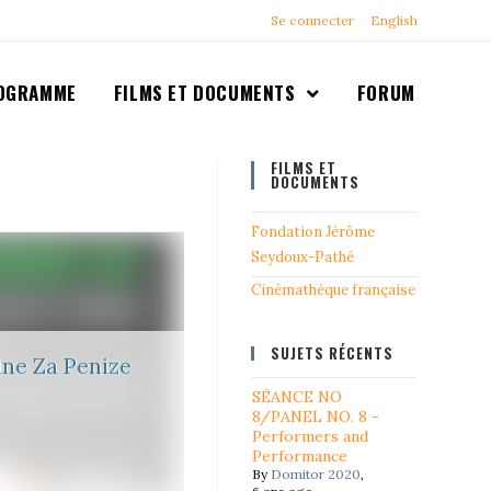
Se connecter
English
OGRAMME
FILMS ET DOCUMENTS
FORUM
FILMS ET
DOCUMENTS
Fondation Jérôme
Seydoux-Pathé
Cinémathéque française
SUJETS RÉCENTS
ne Za Penize
SÉANCE NO
8/PANEL NO. 8 -
Performers and
Performance
By
Domitor 2020
,