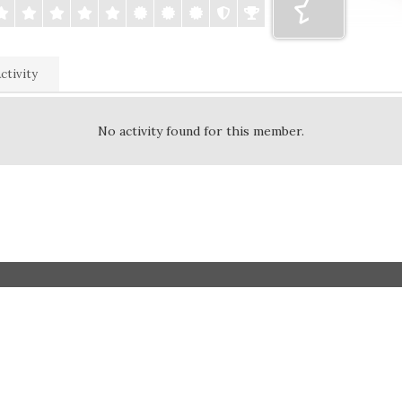
ctivity
No activity found for this member.