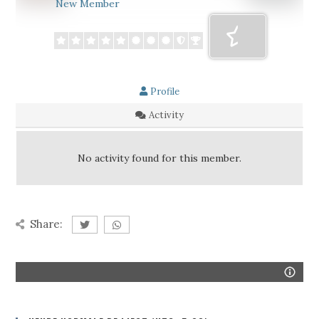
New Member
Profile
Activity
No activity found for this member.
Share: