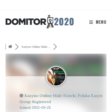
Skip
to
content
MENU
Kasyno Online Male ...
Kasyno Online Male Stawki, Polska Kasyn
Group: Registered
Joined: 2022-03-25