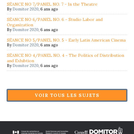
SÉANCE NO 7/PANEL NO. 7 - In the Theatre
By
Domitor 2020
,
6 ans ago
SÉANCE NO 6/PANEL NO. 6 - Studio Labor and
Organization
By
Domitor 2020
,
6 ans ago
SÉANCE NO 5/PANEL NO. 5 - Early Latin American Cinema
By
Domitor 2020
,
6 ans ago
SÉANCE NO 4/PANEL NO. 4 - The Politics of Distribution
and Exhibtion
By
Domitor 2020
,
6 ans ago
VOIR TOUS LES SUJETS