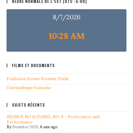
HEURE NORMALE DE L’EST (UTC -5:00)
8/7/2026
10:28 AM
FILMS ET DOCUMENTS
Fondation Jérôme Seydoux-Pathé
Cinémathéque française
SUJETS RÉCENTS
SÉANCE NO 8/PANEL NO. 8 - Performers and
Performance
By
Domitor 2020
,
6 ans ago