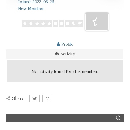
Joined: 2022-03-25
New Member
Profile
Activity
No activity found for this member.
Share: