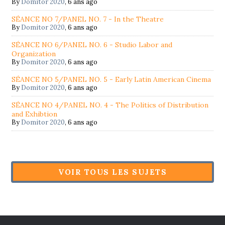
By
Domitor 2020
,
6 ans ago
SÉANCE NO 7/PANEL NO. 7 - In the Theatre
By
Domitor 2020
,
6 ans ago
SÉANCE NO 6/PANEL NO. 6 - Studio Labor and
Organization
By
Domitor 2020
,
6 ans ago
SÉANCE NO 5/PANEL NO. 5 - Early Latin American Cinema
By
Domitor 2020
,
6 ans ago
SÉANCE NO 4/PANEL NO. 4 - The Politics of Distribution
and Exhibtion
By
Domitor 2020
,
6 ans ago
VOIR TOUS LES SUJETS