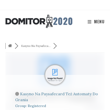
Skip
to
content
MENU
Kasyno Na Paysafeca...
Kasyno Na Paysafecard Też Automaty Do
Grania
Group: Registered