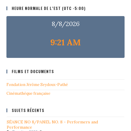
HEURE NORMALE DE L’EST (UTC -5:00)
8/8/2026
9:21 AM
FILMS ET DOCUMENTS
Fondation Jérôme Seydoux-Pathé
Cinémathéque française
SUJETS RÉCENTS
SÉANCE NO 8/PANEL NO. 8 - Performers and
Performance