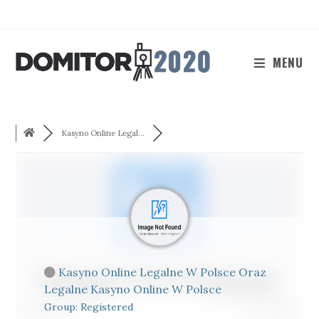
Skip
to
content
MENU
Kasyno Online Legal...
Kasyno Online Legalne W Polsce Oraz
Legalne Kasyno Online W Polsce
Group: Registered