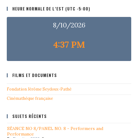
HEURE NORMALE DE L’EST (UTC -5:00)
8/10/2026
4:37 PM
FILMS ET DOCUMENTS
Fondation Jérôme Seydoux-Pathé
Cinémathéque française
SUJETS RÉCENTS
SÉANCE NO 8/PANEL NO. 8 - Performers and
Performance