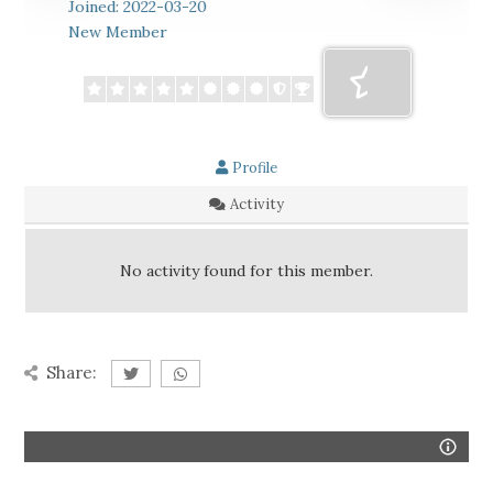
Joined: 2022-03-20
New Member
Profile
Activity
No activity found for this member.
Share: