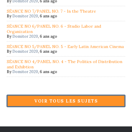
By
Domitor 2020
,
6 ans ago
SÉANCE NO 7/PANEL NO. 7 - In the Theatre
By
Domitor 2020
,
6 ans ago
SÉANCE NO 6/PANEL NO. 6 - Studio Labor and
Organization
By
Domitor 2020
,
6 ans ago
SÉANCE NO 5/PANEL NO. 5 - Early Latin American Cinema
By
Domitor 2020
,
6 ans ago
SÉANCE NO 4/PANEL NO. 4 - The Politics of Distribution
and Exhibtion
By
Domitor 2020
,
6 ans ago
VOIR TOUS LES SUJETS