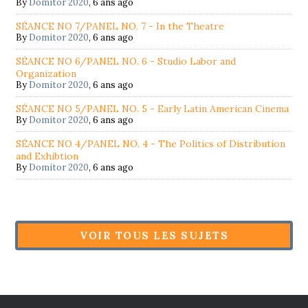
By
Domitor 2020
,
6 ans ago
SÉANCE NO 7/PANEL NO. 7 - In the Theatre
By
Domitor 2020
,
6 ans ago
SÉANCE NO 6/PANEL NO. 6 - Studio Labor and
Organization
By
Domitor 2020
,
6 ans ago
SÉANCE NO 5/PANEL NO. 5 - Early Latin American Cinema
By
Domitor 2020
,
6 ans ago
SÉANCE NO 4/PANEL NO. 4 - The Politics of Distribution
and Exhibtion
By
Domitor 2020
,
6 ans ago
VOIR TOUS LES SUJETS