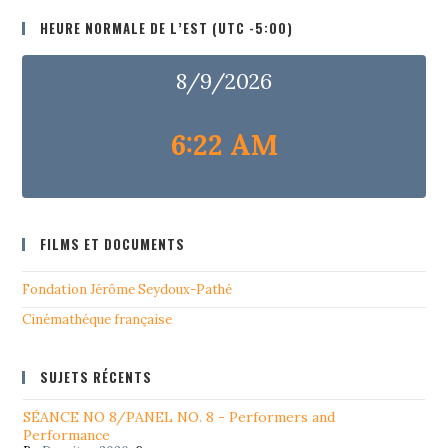
HEURE NORMALE DE L’EST (UTC -5:00)
8/9/2026
6:22 AM
FILMS ET DOCUMENTS
Fondation Jérôme Seydoux-Pathé
Cinémathéque française
SUJETS RÉCENTS
SÉANCE NO 8/PANEL NO. 8 - Performers and
Performance