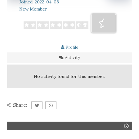
Joined: 2022-04-08
New Member
Profile
Activity
No activity found for this member.
Share: