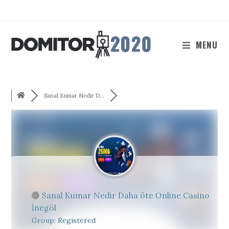
Skip
to
content
MENU
Sanal Kumar Nedir D...
Sanal Kumar Nedir Daha öte Online Casino
İnegöl
Group: Registered