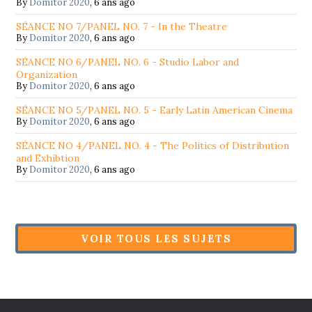
By
Domitor 2020
,
6 ans ago
SÉANCE NO 7/PANEL NO. 7 - In the Theatre
By
Domitor 2020
,
6 ans ago
SÉANCE NO 6/PANEL NO. 6 - Studio Labor and
Organization
By
Domitor 2020
,
6 ans ago
SÉANCE NO 5/PANEL NO. 5 - Early Latin American Cinema
By
Domitor 2020
,
6 ans ago
SÉANCE NO 4/PANEL NO. 4 - The Politics of Distribution
and Exhibtion
By
Domitor 2020
,
6 ans ago
VOIR TOUS LES SUJETS