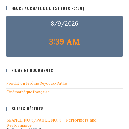
HEURE NORMALE DE L’EST (UTC -5:00)
8/9/2026
3:39 AM
FILMS ET DOCUMENTS
Fondation Jérôme Seydoux-Pathé
Cinémathéque française
SUJETS RÉCENTS
SÉANCE NO 8/PANEL NO. 8 - Performers and
Performance