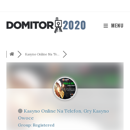
Skip
to
content
MENU
Kasyno Online Na Te...
Kasyno Online Na Telefon, Gry Kasyno
Owoce
Group: Registered