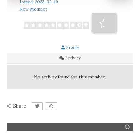
Joined: 2022-02-19
New Member
Profile
Activity
No activity found for this member.
Share: