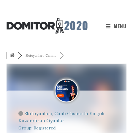
Skip
to
content
MENU
Slotoyunları, Canlı...
Slotoyunları, Canlı Casinoda En çok
Kazandıran Oyunlar
Group: Registered