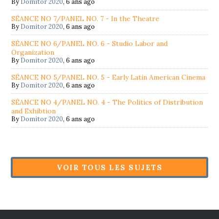
By
Domitor 2020
,
6 ans ago
SÉANCE NO 7/PANEL NO. 7 - In the Theatre
By
Domitor 2020
,
6 ans ago
SÉANCE NO 6/PANEL NO. 6 - Studio Labor and
Organization
By
Domitor 2020
,
6 ans ago
SÉANCE NO 5/PANEL NO. 5 - Early Latin American Cinema
By
Domitor 2020
,
6 ans ago
SÉANCE NO 4/PANEL NO. 4 - The Politics of Distribution
and Exhibtion
By
Domitor 2020
,
6 ans ago
VOIR TOUS LES SUJETS