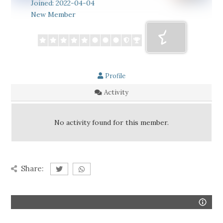
Joined: 2022-04-04
New Member
Profile
Activity
No activity found for this member.
Share: