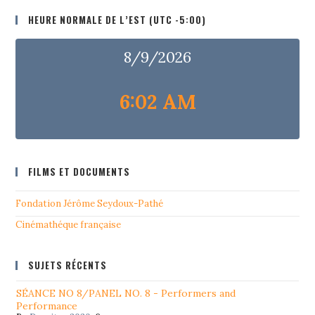
HEURE NORMALE DE L’EST (UTC -5:00)
8/9/2026
6:02 AM
FILMS ET DOCUMENTS
Fondation Jérôme Seydoux-Pathé
Cinémathéque française
SUJETS RÉCENTS
SÉANCE NO 8/PANEL NO. 8 - Performers and
Performance