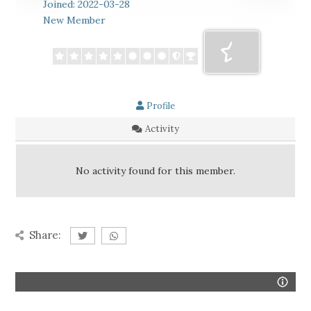
Joined: 2022-03-28
New Member
Profile
Activity
No activity found for this member.
Share: