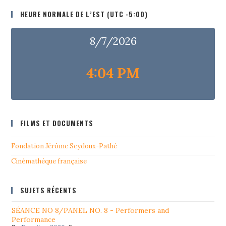
HEURE NORMALE DE L’EST (UTC -5:00)
8/7/2026
4:04 PM
FILMS ET DOCUMENTS
Fondation Jérôme Seydoux-Pathé
Cinémathéque française
SUJETS RÉCENTS
SÉANCE NO 8/PANEL NO. 8 - Performers and
Performance