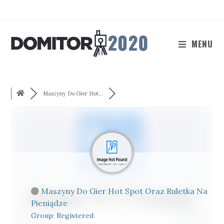
Skip
to
content
MENU
Maszyny Do Gier Hot...
Maszyny Do Gier Hot Spot Oraz Ruletka Na
Pieniądze
Group: Registered