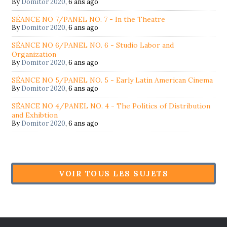
By
Domitor 2020
,
6 ans ago
SÉANCE NO 7/PANEL NO. 7 - In the Theatre
By
Domitor 2020
,
6 ans ago
SÉANCE NO 6/PANEL NO. 6 - Studio Labor and
Organization
By
Domitor 2020
,
6 ans ago
SÉANCE NO 5/PANEL NO. 5 - Early Latin American Cinema
By
Domitor 2020
,
6 ans ago
SÉANCE NO 4/PANEL NO. 4 - The Politics of Distribution
and Exhibtion
By
Domitor 2020
,
6 ans ago
VOIR TOUS LES SUJETS