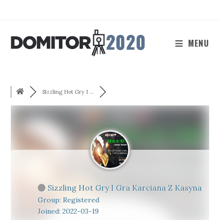
Skip
to
content
MENU
Sizzling Hot Gry I ...
Sizzling Hot Gry I Gra Karciana Z Kasyna
Group: Registered
Joined: 2022-03-19