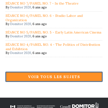
SÉANCE NO 7/PANEL NO. 7 - In the Theatre
By
Domitor 2020
,
6 ans ago
SÉANCE NO 6/PANEL NO. 6 - Studio Labor and
Organization
By
Domitor 2020
,
6 ans ago
SÉANCE NO 5/PANEL NO. 5 - Early Latin American Cinema
By
Domitor 2020
,
6 ans ago
SÉANCE NO 4/PANEL NO. 4 - The Politics of Distribution
and Exhibtion
By
Domitor 2020
,
6 ans ago
VOIR TOUS LES SUJETS