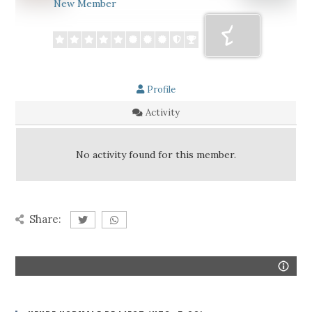
New Member
Profile
Activity
No activity found for this member.
Share: