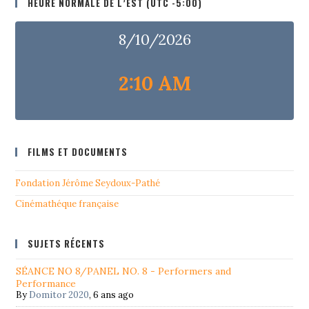
HEURE NORMALE DE L’EST (UTC -5:00)
8/10/2026
2:10 AM
FILMS ET DOCUMENTS
Fondation Jérôme Seydoux-Pathé
Cinémathéque française
SUJETS RÉCENTS
SÉANCE NO 8/PANEL NO. 8 - Performers and
Performance
By
Domitor 2020
,
6 ans ago