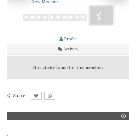
New Member
Profile
Activity
No activity found for this member.
Share: