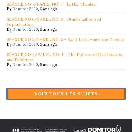
SÉANCE NO 7/PANEL NO. 7 - In the Theatre
By
Domitor 2020
,
6 ans ago
SÉANCE NO 6/PANEL NO. 6 - Studio Labor and
Organization
By
Domitor 2020
,
6 ans ago
SÉANCE NO 5/PANEL NO. 5 - Early Latin American Cinema
By
Domitor 2020
,
6 ans ago
SÉANCE NO 4/PANEL NO. 4 - The Politics of Distribution
and Exhibtion
By
Domitor 2020
,
6 ans ago
VOIR TOUS LES SUJETS