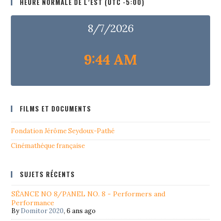
HEURE NORMALE DE L’EST (UTC -5:00)
8/7/2026
9:44 AM
FILMS ET DOCUMENTS
Fondation Jérôme Seydoux-Pathé
Cinémathéque française
SUJETS RÉCENTS
SÉANCE NO 8/PANEL NO. 8 - Performers and
Performance
By
Domitor 2020
,
6 ans ago