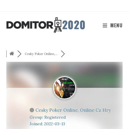
Skip
to
content
MENU
Cesky Poker Online,...
Cesky Poker Online, Online Cz Hry
Group: Registered
Joined: 2022-03-13