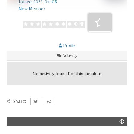
Joined: 2022-04-05
New Member
Profile
Activity
No activity found for this member.
Share: