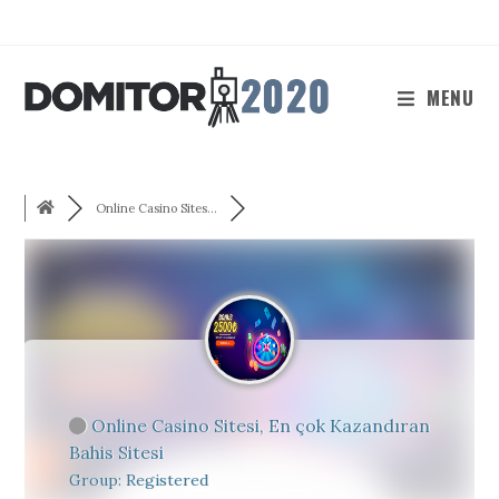
Skip
to
content
MENU
Online Casino Sites...
Online Casino Sitesi, En çok Kazandıran
Bahis Sitesi
Group: Registered