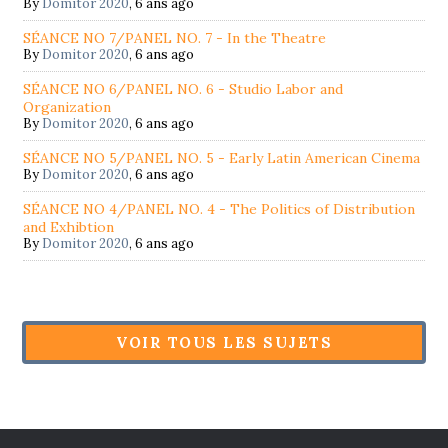
By
Domitor 2020
,
6 ans ago
SÉANCE NO 7/PANEL NO. 7 - In the Theatre
By
Domitor 2020
,
6 ans ago
SÉANCE NO 6/PANEL NO. 6 - Studio Labor and
Organization
By
Domitor 2020
,
6 ans ago
SÉANCE NO 5/PANEL NO. 5 - Early Latin American Cinema
By
Domitor 2020
,
6 ans ago
SÉANCE NO 4/PANEL NO. 4 - The Politics of Distribution
and Exhibtion
By
Domitor 2020
,
6 ans ago
VOIR TOUS LES SUJETS