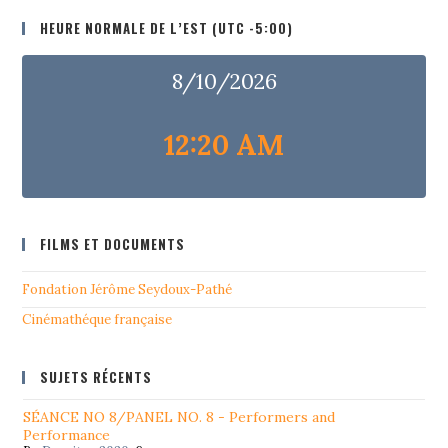
HEURE NORMALE DE L’EST (UTC -5:00)
8/10/2026
12:20 AM
FILMS ET DOCUMENTS
Fondation Jérôme Seydoux-Pathé
Cinémathéque française
SUJETS RÉCENTS
SÉANCE NO 8/PANEL NO. 8 - Performers and
Performance