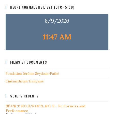
HEURE NORMALE DE L’EST (UTC -5:00)
8/9/2026
11:47 AM
FILMS ET DOCUMENTS
Fondation Jérôme Seydoux-Pathé
Cinémathéque française
SUJETS RÉCENTS
SÉANCE NO 8/PANEL NO. 8 - Performers and
Performance