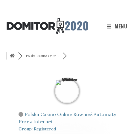
Skip
to
content
MENU
Polska Casino Onlin...
Polska Casino Online Również Automaty
Przez Internet
Group: Registered