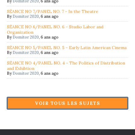
By
Domitor 2020
,
6 ans ago
SÉANCE NO 7/PANEL NO. 7 - In the Theatre
By
Domitor 2020
,
6 ans ago
SÉANCE NO 6/PANEL NO. 6 - Studio Labor and
Organization
By
Domitor 2020
,
6 ans ago
SÉANCE NO 5/PANEL NO. 5 - Early Latin American Cinema
By
Domitor 2020
,
6 ans ago
SÉANCE NO 4/PANEL NO. 4 - The Politics of Distribution
and Exhibtion
By
Domitor 2020
,
6 ans ago
VOIR TOUS LES SUJETS