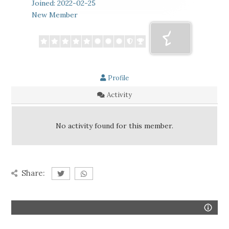
Joined: 2022-02-25
New Member
Profile
Activity
No activity found for this member.
Share: