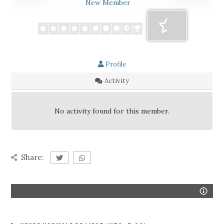
New Member
Profile
Activity
No activity found for this member.
Share: