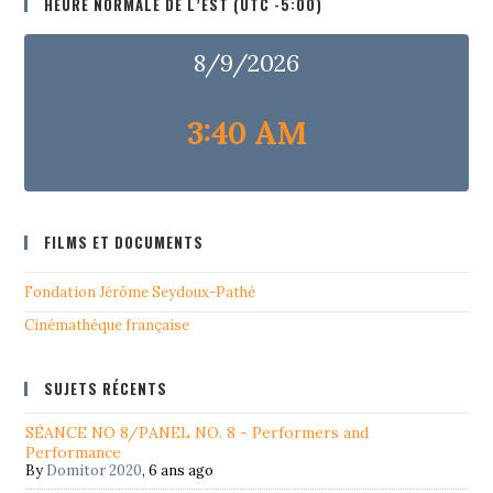
HEURE NORMALE DE L’EST (UTC -5:00)
8/9/2026
3:40 AM
FILMS ET DOCUMENTS
Fondation Jérôme Seydoux-Pathé
Cinémathéque française
SUJETS RÉCENTS
SÉANCE NO 8/PANEL NO. 8 - Performers and
Performance
By
Domitor 2020
,
6 ans ago