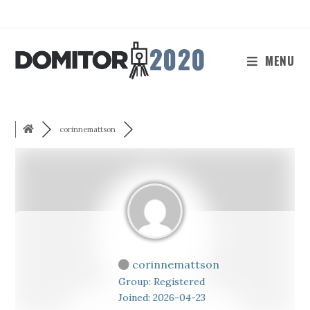
Skip
to
content
MENU
corinnemattson
corinnemattson
Group: Registered
Joined: 2026-04-23