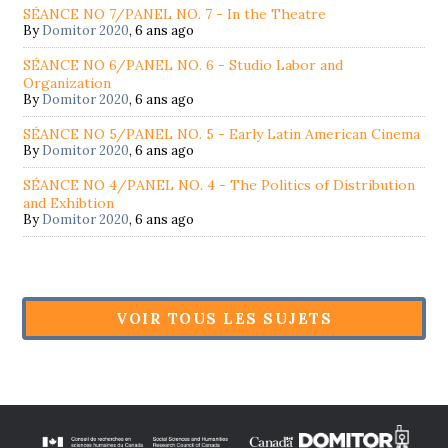
SÉANCE NO 7/PANEL NO. 7 - In the Theatre
By
Domitor 2020
,
6 ans ago
SÉANCE NO 6/PANEL NO. 6 - Studio Labor and
Organization
By
Domitor 2020
,
6 ans ago
SÉANCE NO 5/PANEL NO. 5 - Early Latin American Cinema
By
Domitor 2020
,
6 ans ago
SÉANCE NO 4/PANEL NO. 4 - The Politics of Distribution
and Exhibtion
By
Domitor 2020
,
6 ans ago
VOIR TOUS LES SUJETS