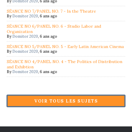
By
Domitor 2020
,
6 ans ago
SÉANCE NO 7/PANEL NO. 7 - In the Theatre
By
Domitor 2020
,
6 ans ago
SÉANCE NO 6/PANEL NO. 6 - Studio Labor and
Organization
By
Domitor 2020
,
6 ans ago
SÉANCE NO 5/PANEL NO. 5 - Early Latin American Cinema
By
Domitor 2020
,
6 ans ago
SÉANCE NO 4/PANEL NO. 4 - The Politics of Distribution
and Exhibtion
By
Domitor 2020
,
6 ans ago
VOIR TOUS LES SUJETS