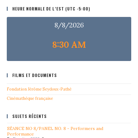
HEURE NORMALE DE L’EST (UTC -5:00)
8/8/2026
8:30 AM
FILMS ET DOCUMENTS
Fondation Jérôme Seydoux-Pathé
Cinémathéque française
SUJETS RÉCENTS
SÉANCE NO 8/PANEL NO. 8 - Performers and
Performance