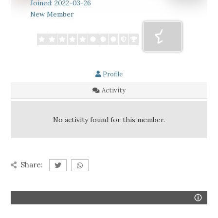
Joined: 2022-03-26
New Member
Profile
Activity
No activity found for this member.
Share: