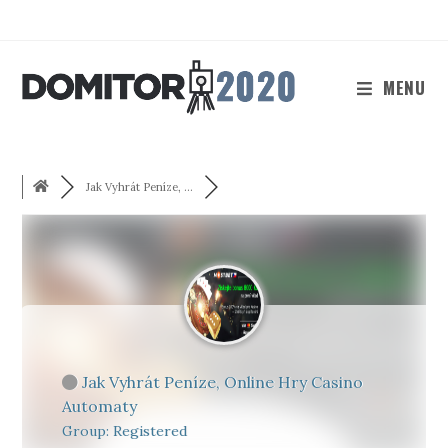
Skip
to
content
MENU
Jak Vyhrát Peníze, ...
Jak Vyhrát Peníze, Online Hry Casino
Automaty
Group: Registered