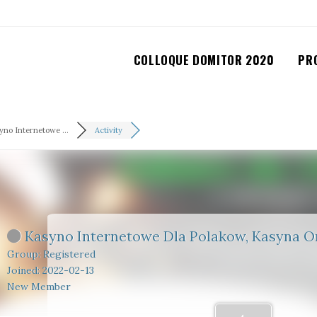
COLLOQUE DOMITOR 2020
PR
yno Internetowe ...
Activity
Kasyno Internetowe Dla Polakow, Kasyna On
Group: Registered
Joined: 2022-02-13
New Member