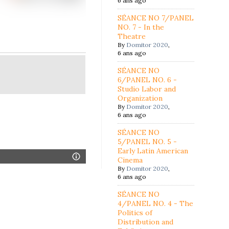
6 ans ago
SÉANCE NO 7/PANEL
NO. 7 - In the
Theatre
By
Domitor 2020
,
6 ans ago
SÉANCE NO
6/PANEL NO. 6 -
Studio Labor and
Organization
By
Domitor 2020
,
6 ans ago
SÉANCE NO
5/PANEL NO. 5 -
Early Latin American
Cinema
By
Domitor 2020
,
6 ans ago
SÉANCE NO
4/PANEL NO. 4 - The
Politics of
Distribution and