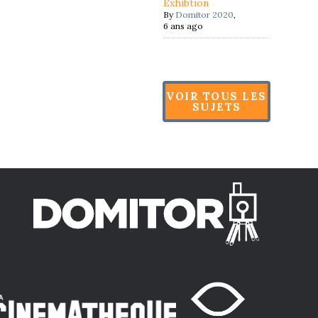
Exhibtion
By
Domitor 2020
,
6 ans ago
VOIR TOUS LES
SUJETS