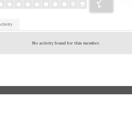
ctivity
No activity found for this member.