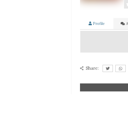
Profile
A
Share: