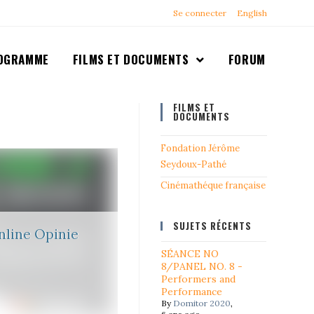
Se connecter
English
OGRAMME
FILMS ET DOCUMENTS
FORUM
FILMS ET
DOCUMENTS
Fondation Jérôme
Seydoux-Pathé
Cinémathéque française
SUJETS RÉCENTS
line Opinie
SÉANCE NO
8/PANEL NO. 8 -
Performers and
Performance
By
Domitor 2020
,