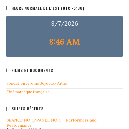
HEURE NORMALE DE L’EST (UTC -5:00)
8/7/2026
8:46 AM
FILMS ET DOCUMENTS
Fondation Jérôme Seydoux-Pathé
Cinémathéque française
SUJETS RÉCENTS
SÉANCE NO 8/PANEL NO. 8 - Performers and
Performance