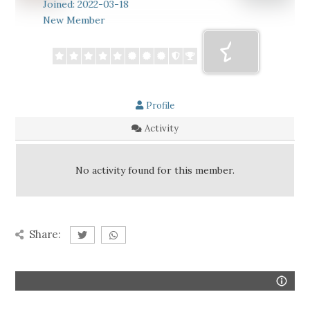
Joined: 2022-03-18
New Member
Profile
Activity
No activity found for this member.
Share: