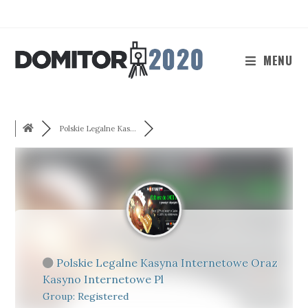
Skip
to
content
MENU
Polskie Legalne Kas...
Polskie Legalne Kasyna Internetowe Oraz
Kasyno Internetowe Pl
Group: Registered