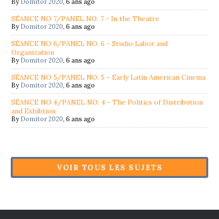
By
Domitor 2020
,
6 ans ago
SÉANCE NO 7/PANEL NO. 7 - In the Theatre
By
Domitor 2020
,
6 ans ago
SÉANCE NO 6/PANEL NO. 6 - Studio Labor and
Organization
By
Domitor 2020
,
6 ans ago
SÉANCE NO 5/PANEL NO. 5 - Early Latin American Cinema
By
Domitor 2020
,
6 ans ago
SÉANCE NO 4/PANEL NO. 4 - The Politics of Distribution
and Exhibtion
By
Domitor 2020
,
6 ans ago
VOIR TOUS LES SUJETS