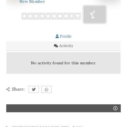
New Member
Profile
Activity
No activity found for this member.
Share: