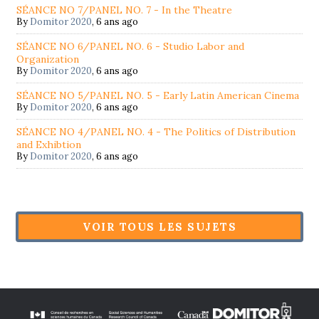
SÉANCE NO 7/PANEL NO. 7 - In the Theatre
By
Domitor 2020
,
6 ans ago
SÉANCE NO 6/PANEL NO. 6 - Studio Labor and
Organization
By
Domitor 2020
,
6 ans ago
SÉANCE NO 5/PANEL NO. 5 - Early Latin American Cinema
By
Domitor 2020
,
6 ans ago
SÉANCE NO 4/PANEL NO. 4 - The Politics of Distribution
and Exhibtion
By
Domitor 2020
,
6 ans ago
VOIR TOUS LES SUJETS