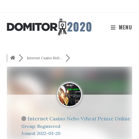
Skip
to
content
MENU
Internet Casino Neb...
Internet Casino Nebo Vyhrat Penize Online
Group: Registered
Joined: 2022-03-20