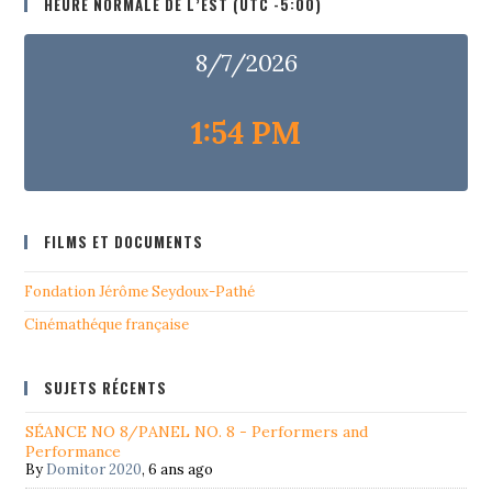
HEURE NORMALE DE L’EST (UTC -5:00)
8/7/2026
1:54 PM
FILMS ET DOCUMENTS
Fondation Jérôme Seydoux-Pathé
Cinémathéque française
SUJETS RÉCENTS
SÉANCE NO 8/PANEL NO. 8 - Performers and
Performance
By
Domitor 2020
,
6 ans ago