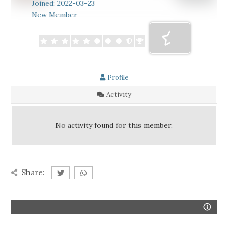
Joined: 2022-03-23
New Member
Profile
Activity
No activity found for this member.
Share: