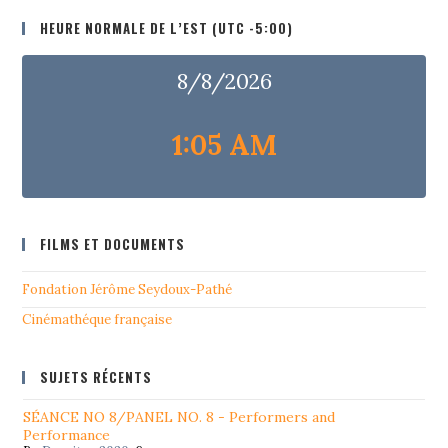
HEURE NORMALE DE L’EST (UTC -5:00)
8/8/2026
1:05 AM
FILMS ET DOCUMENTS
Fondation Jérôme Seydoux-Pathé
Cinémathéque française
SUJETS RÉCENTS
SÉANCE NO 8/PANEL NO. 8 - Performers and
Performance