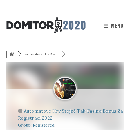
Skip
to
content
MENU
Automatové Hry Stej...
Automatové Hry Stejně Tak Casino Bonus Za
Registraci 2022
Group: Registered