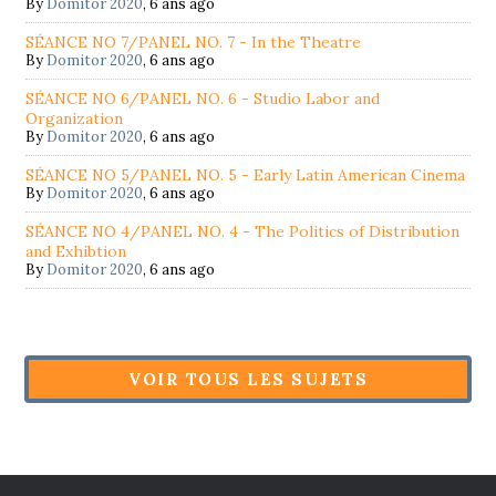
By
Domitor 2020
,
6 ans ago
SÉANCE NO 7/PANEL NO. 7 - In the Theatre
By
Domitor 2020
,
6 ans ago
SÉANCE NO 6/PANEL NO. 6 - Studio Labor and
Organization
By
Domitor 2020
,
6 ans ago
SÉANCE NO 5/PANEL NO. 5 - Early Latin American Cinema
By
Domitor 2020
,
6 ans ago
SÉANCE NO 4/PANEL NO. 4 - The Politics of Distribution
and Exhibtion
By
Domitor 2020
,
6 ans ago
VOIR TOUS LES SUJETS