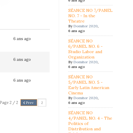
6 ans ago
SÉANCE NO 7/PANEL
NO. 7 - In the
Theatre
By
Domitor 2020
,
6 ans ago
6 ans ago
SÉANCE NO
6/PANEL NO. 6 -
Studio Labor and
Organization
6 ans ago
By
Domitor 2020
,
6 ans ago
SÉANCE NO
6 ans ago
5/PANEL NO. 5 -
Early Latin American
Cinema
By
Domitor 2020
,
Page 2 / 2
Prev
6 ans ago
SÉANCE NO
4/PANEL NO. 4 - The
Politics of
Distribution and