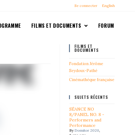
Se connecter
English
OGRAMME
FILMS ET DOCUMENTS
FORUM
FILMS ET
DOCUMENTS
Fondation Jérôme
Seydoux-Pathé
Cinémathéque française
SUJETS RÉCENTS
SÉANCE NO
8/PANEL NO. 8 -
Performers and
Performance
By
Domitor 2020
,