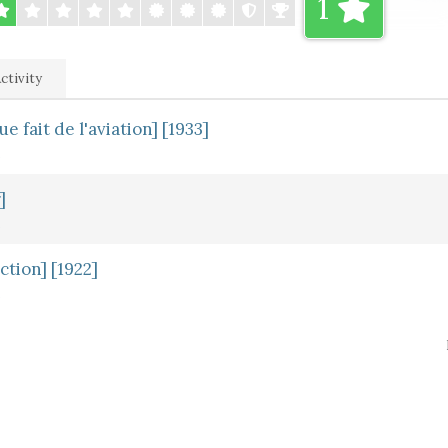
1
ctivity
 fait de l'aviation] [1933]
]
ction] [1922]