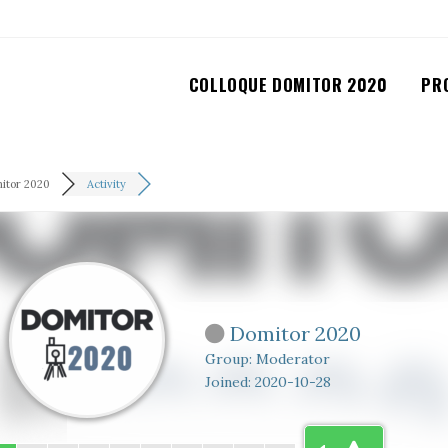
COLLOQUE DOMITOR 2020
PR
itor 2020
Activity
Domitor 2020
Group: Moderator
Joined: 2020-10-28