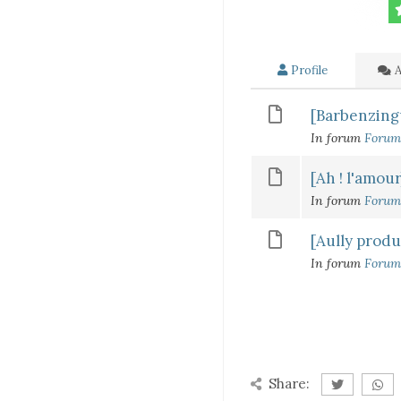
Profile
A
[Barbenzingue
In forum
Forum
[Ah ! l'amour
In forum
Forum
[Aully produ
In forum
Forum
Share: