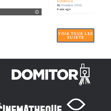
Exhibtion
By
Domitor 2020
,
6 ans ago
VOIR TOUS LES
SUJETS